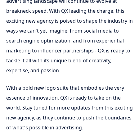
advertising landscape will continue to evolve at
breakneck speed. With QX leading the charge, this
exciting new agency is poised to shape the industry in
ways we can't yet imagine. From social media to
search engine optimization, and from experiential
marketing to influencer partnerships - QX is ready to
tackle it all with its unique blend of creativity,
expertise, and passion.
With a bold new logo suite that embodies the very
essence of innovation, QX is ready to take on the
world. Stay tuned for more updates from this exciting
new agency, as they continue to push the boundaries
of what's possible in advertising.