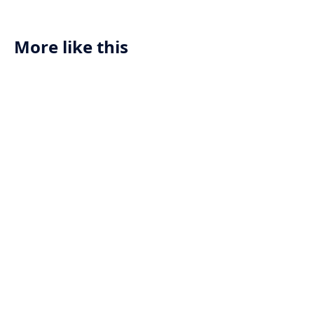
exemplified in an AI-powered compass
designed for adventurers who value
both navigation and personal style.
More like this