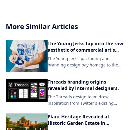
More Similar Articles
The Young Jerks tap into the raw
aesthetic of commercial art's
darker side in their branding.
The Young Jerks' packaging and
branding design pay homage to the
grittier side of commercial art, evoking
a sense of raw energy and rebellion.
Threads branding origins
By embracing unconventional
revealed by internal designers.
aesthetics, the band's visual identity
The Threads design team drew
sets itself apart from mainstream
inspiration from Twitter's existing
expectations, capturing their unique
branding while introducing a fresh
sonic spirit.
aesthetic to match the new app's
Plant Heritage Revealed at
identity. By incorporating subtle visual
Historic Garden Estate in
updates and familiar elements, the
England