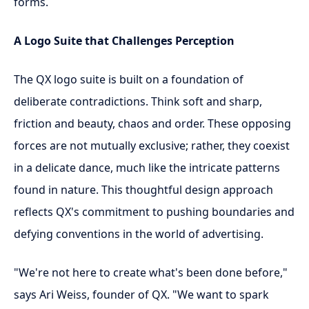
forms.
A Logo Suite that Challenges Perception
The QX logo suite is built on a foundation of
deliberate contradictions. Think soft and sharp,
friction and beauty, chaos and order. These opposing
forces are not mutually exclusive; rather, they coexist
in a delicate dance, much like the intricate patterns
found in nature. This thoughtful design approach
reflects QX's commitment to pushing boundaries and
defying conventions in the world of advertising.
"We're not here to create what's been done before,"
says Ari Weiss, founder of QX. "We want to spark