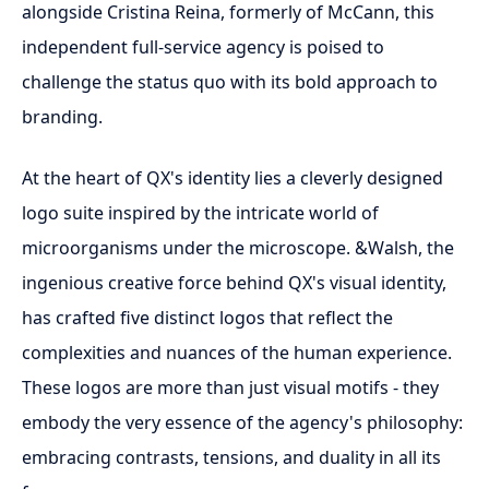
alongside Cristina Reina, formerly of McCann, this
independent full-service agency is poised to
challenge the status quo with its bold approach to
branding.
At the heart of QX's identity lies a cleverly designed
logo suite inspired by the intricate world of
microorganisms under the microscope. &Walsh, the
ingenious creative force behind QX's visual identity,
has crafted five distinct logos that reflect the
complexities and nuances of the human experience.
These logos are more than just visual motifs - they
embody the very essence of the agency's philosophy:
embracing contrasts, tensions, and duality in all its