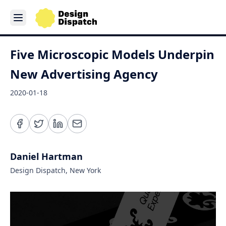
Five Microscopic Models Underpin
New Advertising Agency
2020-01-18
Daniel Hartman
Design Dispatch, New York