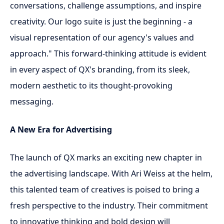
conversations, challenge assumptions, and inspire
creativity. Our logo suite is just the beginning - a
visual representation of our agency's values and
approach." This forward-thinking attitude is evident
in every aspect of QX's branding, from its sleek,
modern aesthetic to its thought-provoking
messaging.
A New Era for Advertising
The launch of QX marks an exciting new chapter in
the advertising landscape. With Ari Weiss at the helm,
this talented team of creatives is poised to bring a
fresh perspective to the industry. Their commitment
to innovative thinking and bold design will