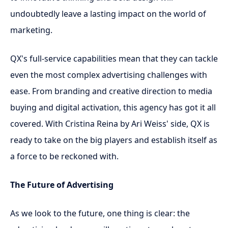
undoubtedly leave a lasting impact on the world of
marketing.
QX's full-service capabilities mean that they can tackle
even the most complex advertising challenges with
ease. From branding and creative direction to media
buying and digital activation, this agency has got it all
covered. With Cristina Reina by Ari Weiss' side, QX is
ready to take on the big players and establish itself as
a force to be reckoned with.
The Future of Advertising
As we look to the future, one thing is clear: the