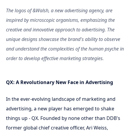
The logos of &Walsh, a new advertising agency, are
inspired by microscopic organisms, emphasizing the
creative and innovative approach to advertising. The
unique designs showcase the brand's ability to observe
and understand the complexities of the human psyche in
order to develop effective marketing strategies.
QX: A Revolutionary New Face in Advertising
In the ever-evolving landscape of marketing and
advertising, a new player has emerged to shake
things up - QX. Founded by none other than DDB's
former global chief creative officer, Ari Weiss,