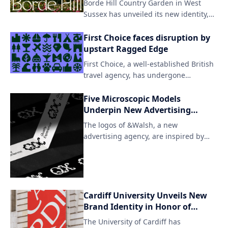
Borde Hill Country Garden in West
team successfully created a distinct
Sussex has unveiled its new identity,
look that still resonates with users who
focusing on the beauty of nature and
were already invested in Twitter.
the unique character of its
First Choice faces disruption by
surroundings. The redesign features
upstart Ragged Edge
an understated yet striking aesthetic,
First Choice, a well-established British
with carefully curated plant species
travel agency, has undergone
taking center stage.
significant changes under the
leadership of Ragged Edge. The
Five Microscopic Models
company's rebranding marks an effort
Underpin New Advertising
to modernize and expand its offerings
Agency
The logos of &Walsh, a new
in the competitive travel industry.
advertising agency, are inspired by
microscopic organisms, emphasizing
the creative and innovative approach
to advertising. The unique designs
showcase the brand's ability to
observe and understand the
Cardiff University Unveils New
complexities of the human psyche in
Brand Identity in Honor of
order to develop effective marketing
Unique Welsh Letter
The University of Cardiff has
strategies.