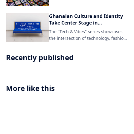
Ghanaian Culture and Identity
Take Center Stage in
Groundbreaking Series
The "Tech & Vibes" series showcases
Featuring Tech, Gucci, and
the intersection of technology, fashion,
Manju Journal
and identity through the lens of
Ghanaian culture and queer
Recently published
community. The collaboration between
Gucci, Manju Journal, and Vibe Called
Tech celebrates diverse voices and
experiences in the world of tech and
creative expression.
More like this