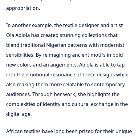
appropriation.
In another example, the textile designer and artist
Ola Abiola has created stunning collections that
blend traditional Nigerian patterns with modernist
sensibilities. By reimagining ancient motifs in bold
new colors and arrangements, Abiola is able to tap
into the emotional resonance of these designs while
also making them more relatable to contemporary
audiences. Through her work, she highlights the
complexities of identity and cultural exchange in the
digital age.
African textiles have long been prized for their unique