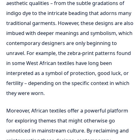
aesthetic qualities – from the subtle gradations of
indigo dye to the intricate beading that adorns many
traditional garments. However, these designs are also
imbued with deeper meanings and symbolism, which
contemporary designers are only beginning to
unravel. For example, the zebra-print patterns found
in some West African textiles have long been
interpreted as a symbol of protection, good luck, or
fertility – depending on the specific context in which
they were worn.
Moreover, African textiles offer a powerful platform
for exploring themes that might otherwise go
unnoticed in mainstream culture. By reclaiming and