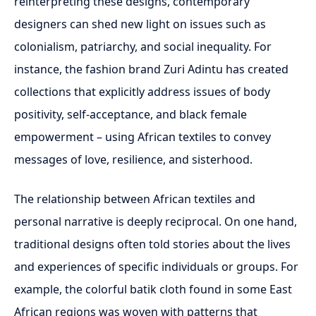
reinterpreting these designs, contemporary
designers can shed new light on issues such as
colonialism, patriarchy, and social inequality. For
instance, the fashion brand Zuri Adintu has created
collections that explicitly address issues of body
positivity, self-acceptance, and black female
empowerment – using African textiles to convey
messages of love, resilience, and sisterhood.
The relationship between African textiles and
personal narrative is deeply reciprocal. On one hand,
traditional designs often told stories about the lives
and experiences of specific individuals or groups. For
example, the colorful batik cloth found in some East
African regions was woven with patterns that