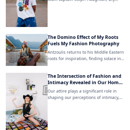
Whelan, and Leah Williamson are
among those featured in the latest
Lioness collection from Art of Football.
The exclusive clothing line is available
exclusively at The Football Association
The Domino Effect of My Roots
shop in partnership with UEFA
Fuels My Fashion Photography
Champions League sponsors.
Antzoulis returns to his Middle Eastern
roots for inspiration, finding solace in
the rich cultural heritage that once
shaped his life. By revisiting his
The Intersection of Fashion and
homeland, he has been able to merge
Intimacy Revealed in Our Homes
his passion for fashion photography
and Wardrobes
with a deeper understanding of his
Our attire plays a significant role in
identity.
shaping our perceptions of intimacy,
influencing how we feel about
ourselves and those around us. The
way we dress can either reinforce or
challenge societal norms surrounding
vulnerability and personal space.