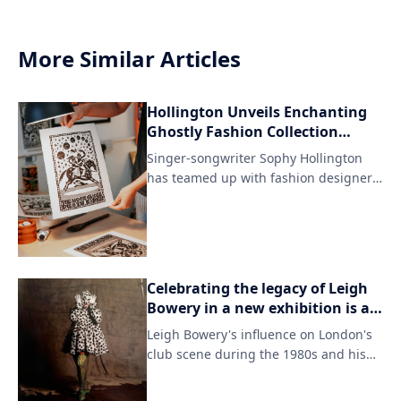
More Similar Articles
Hollington Unveils Enchanting
Ghostly Fashion Collection
Inspired by Iceland's Folklore
Singer-songwriter Sophy Hollington
has teamed up with fashion designer
to create a limited-edition clothing
collection. The collaboration draws
inspiration from an eerie Icelandic tale
that has left fans intrigued.
Celebrating the legacy of Leigh
Bowery in a new exhibition is a
fitting tribute to his enduring
Leigh Bowery's influence on London's
style.
club scene during the 1980s and his
role as a pioneering figure in the
LGBTQ+ community are showcased in