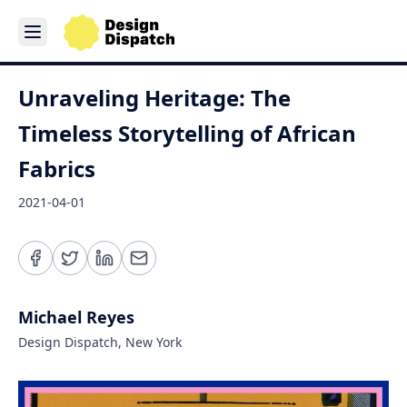
Unraveling Heritage: The
Timeless Storytelling of African
Fabrics
2021-04-01
Michael Reyes
Design Dispatch, New York