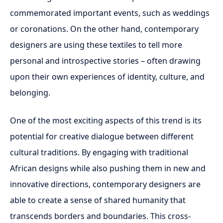
commemorated important events, such as weddings
or coronations. On the other hand, contemporary
designers are using these textiles to tell more
personal and introspective stories – often drawing
upon their own experiences of identity, culture, and
belonging.
One of the most exciting aspects of this trend is its
potential for creative dialogue between different
cultural traditions. By engaging with traditional
African designs while also pushing them in new and
innovative directions, contemporary designers are
able to create a sense of shared humanity that
transcends borders and boundaries. This cross-