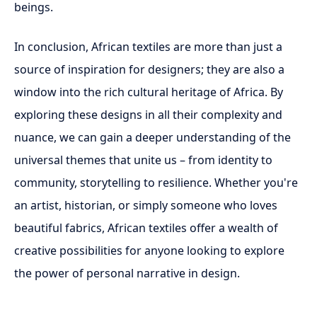
beings.
In conclusion, African textiles are more than just a
source of inspiration for designers; they are also a
window into the rich cultural heritage of Africa. By
exploring these designs in all their complexity and
nuance, we can gain a deeper understanding of the
universal themes that unite us – from identity to
community, storytelling to resilience. Whether you're
an artist, historian, or simply someone who loves
beautiful fabrics, African textiles offer a wealth of
creative possibilities for anyone looking to explore
the power of personal narrative in design.