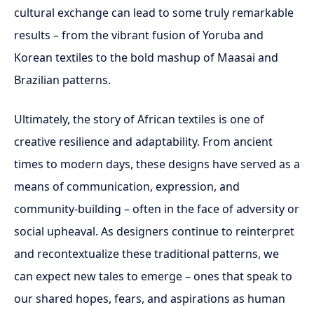
cultural exchange can lead to some truly remarkable
results – from the vibrant fusion of Yoruba and
Korean textiles to the bold mashup of Maasai and
Brazilian patterns.
Ultimately, the story of African textiles is one of
creative resilience and adaptability. From ancient
times to modern days, these designs have served as a
means of communication, expression, and
community-building – often in the face of adversity or
social upheaval. As designers continue to reinterpret
and recontextualize these traditional patterns, we
can expect new tales to emerge – ones that speak to
our shared hopes, fears, and aspirations as human