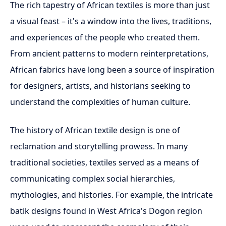
The rich tapestry of African textiles is more than just
a visual feast – it's a window into the lives, traditions,
and experiences of the people who created them.
From ancient patterns to modern reinterpretations,
African fabrics have long been a source of inspiration
for designers, artists, and historians seeking to
understand the complexities of human culture.
The history of African textile design is one of
reclamation and storytelling prowess. In many
traditional societies, textiles served as a means of
communicating complex social hierarchies,
mythologies, and histories. For example, the intricate
batik designs found in West Africa's Dogon region