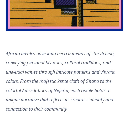
African textiles have long been a means of storytelling,
conveying personal histories, cultural traditions, and
universal values through intricate patterns and vibrant
colors. From the majestic kente cloth of Ghana to the
colorful Adire fabrics of Nigeria, each textile holds a
unique narrative that reflects its creator's identity and
connection to their community.