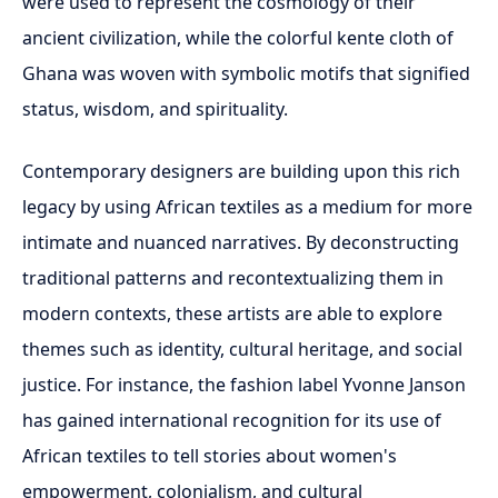
were used to represent the cosmology of their
ancient civilization, while the colorful kente cloth of
Ghana was woven with symbolic motifs that signified
status, wisdom, and spirituality.
Contemporary designers are building upon this rich
legacy by using African textiles as a medium for more
intimate and nuanced narratives. By deconstructing
traditional patterns and recontextualizing them in
modern contexts, these artists are able to explore
themes such as identity, cultural heritage, and social
justice. For instance, the fashion label Yvonne Janson
has gained international recognition for its use of
African textiles to tell stories about women's
empowerment, colonialism, and cultural