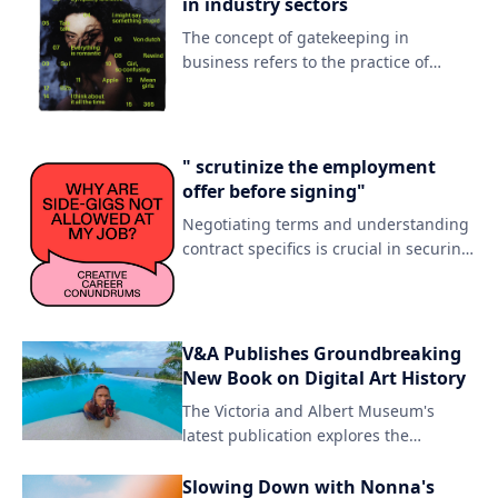
in industry sectors
The concept of gatekeeping in
business refers to the practice of
controlling access to certain resources
or opportunities based on perceived
merit or exclusivity. By establishing a
selective threshold, gatekeepers can
" scrutinize the employment
maintain their authority and prestige
offer before signing"
within an industry or niche.
Negotiating terms and understanding
contract specifics is crucial in securing
fair compensation for your skills.
Carefully reviewing the fine print can
save you from potential pitfalls down
the line.
V&A Publishes Groundbreaking
New Book on Digital Art History
The Victoria and Albert Museum's
latest publication explores the
evolution of digital art, tracing its
origins in the early 20th century to its
Slowing Down with Nonna's