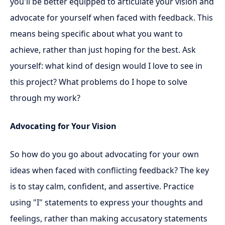
you'll be better equipped to articulate your vision and
advocate for yourself when faced with feedback. This
means being specific about what you want to
achieve, rather than just hoping for the best. Ask
yourself: what kind of design would I love to see in
this project? What problems do I hope to solve
through my work?
Advocating for Your Vision
So how do you go about advocating for your own
ideas when faced with conflicting feedback? The key
is to stay calm, confident, and assertive. Practice
using "I" statements to express your thoughts and
feelings, rather than making accusatory statements