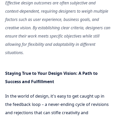
Effective design outcomes are often subjective and
context-dependent, requiring designers to weigh multiple
factors such as user experience, business goals, and
creative vision. By establishing clear criteria, designers can
ensure their work meets specific objectives while still
allowing for flexibility and adaptability in different
situations.
Staying True to Your Design Vision: A Path to
Success and Fulfillment
In the world of design, it's easy to get caught up in
the feedback loop – a never-ending cycle of revisions
and rejections that can stifle creativity and