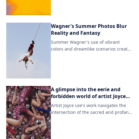
techniques with modern digital tools,
resulting in captivating characters and
storylines.
Wagner's Summer Photos Blur
Reality and Fantasy
Summer Wagner's use of vibrant
colors and dreamlike scenarios creates
a sense of unease, questioning what is
real and what is fabricated. Through
her lens, she reimagines the mundane
as extraordinary, crafting images that
are both unsettling and captivating.
A glimpse into the eerie and
forbidden world of artist Joyce
Lee's extensive private collection
Artist Joyce Lee's work navigates the
intersection of the sacred and profane,
incorporating elements of mythology
and folklore to explore themes of
beauty and transgression. Through