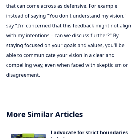
that can come across as defensive. For example,
instead of saying "You don't understand my vision,"
say "I'm concerned that this feedback might not align
with my intentions – can we discuss further?" By
staying focused on your goals and values, you'll be
able to communicate your vision in a clear and
compelling way, even when faced with skepticism or
disagreement.
More Similar Articles
I advocate for strict boundaries