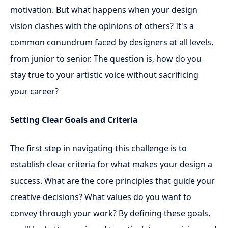
motivation. But what happens when your design
vision clashes with the opinions of others? It's a
common conundrum faced by designers at all levels,
from junior to senior. The question is, how do you
stay true to your artistic voice without sacrificing
your career?
Setting Clear Goals and Criteria
The first step in navigating this challenge is to
establish clear criteria for what makes your design a
success. What are the core principles that guide your
creative decisions? What values do you want to
convey through your work? By defining these goals,