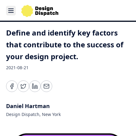
Define and identify key factors
that contribute to the success of
your design project.
2021-08-21
Daniel Hartman
Design Dispatch, New York