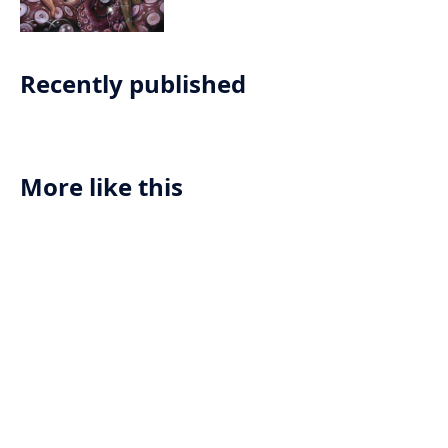
her use of unconventional materials
like tentacles and pearls, Lee
challenges societal norms and pushes
the boundaries of what is considered
Recently published
acceptable in contemporary art.
More like this