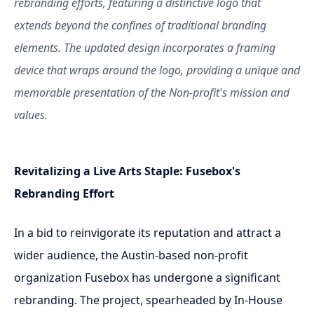
rebranding efforts, featuring a distinctive logo that
extends beyond the confines of traditional branding
elements. The updated design incorporates a framing
device that wraps around the logo, providing a unique and
memorable presentation of the Non-profit's mission and
values.
Revitalizing a Live Arts Staple: Fusebox's
Rebranding Effort
In a bid to reinvigorate its reputation and attract a
wider audience, the Austin-based non-profit
organization Fusebox has undergone a significant
rebranding. The project, spearheaded by In-House