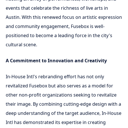
events that celebrate the richness of live arts in
Austin. With this renewed focus on artistic expression
and community engagement, Fusebox is well-
positioned to become a leading force in the city's
cultural scene.
A Commitment to Innovation and Creativity
In-House Intl's rebranding effort has not only
revitalized Fusebox but also serves as a model for
other non-profit organizations seeking to revitalize
their image. By combining cutting-edge design with a
deep understanding of the target audience, In-House
Intl has demonstrated its expertise in creating