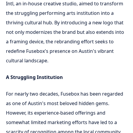
Intl, an in-house creative studio, aimed to transform
the struggling performing arts institution into a
thriving cultural hub. By introducing a new logo that
not only modernizes the brand but also extends into
a framing device, the rebranding effort seeks to
redefine Fusebox's presence on Austin's vibrant
cultural landscape.
A Struggling Institution
For nearly two decades, Fusebox has been regarded
as one of Austin's most beloved hidden gems.
However, its experience-based offerings and
somewhat limited marketing efforts have led to a
scarcity of recognition among the local community.