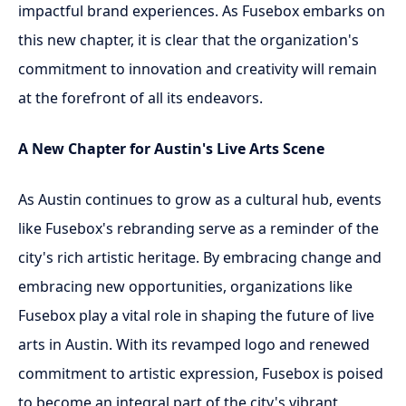
impactful brand experiences. As Fusebox embarks on
this new chapter, it is clear that the organization's
commitment to innovation and creativity will remain
at the forefront of all its endeavors.
A New Chapter for Austin's Live Arts Scene
As Austin continues to grow as a cultural hub, events
like Fusebox's rebranding serve as a reminder of the
city's rich artistic heritage. By embracing change and
embracing new opportunities, organizations like
Fusebox play a vital role in shaping the future of live
arts in Austin. With its revamped logo and renewed
commitment to artistic expression, Fusebox is poised
to become an integral part of the city's vibrant