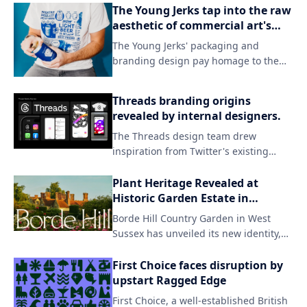
The Young Jerks tap into the raw
aesthetic of commercial art's
darker side in their branding.
The Young Jerks' packaging and
branding design pay homage to the
grittier side of commercial art, evoking
a sense of raw energy and rebellion.
Threads branding origins
By embracing unconventional
revealed by internal designers.
aesthetics, the band's visual identity
The Threads design team drew
sets itself apart from mainstream
inspiration from Twitter's existing
expectations, capturing their unique
branding while introducing a fresh
sonic spirit.
aesthetic to match the new app's
Plant Heritage Revealed at
identity. By incorporating subtle visual
Historic Garden Estate in
updates and familiar elements, the
England
Borde Hill Country Garden in West
team successfully created a distinct
Sussex has unveiled its new identity,
look that still resonates with users who
focusing on the beauty of nature and
were already invested in Twitter.
the unique character of its
First Choice faces disruption by
surroundings. The redesign features
upstart Ragged Edge
an understated yet striking aesthetic,
First Choice, a well-established British