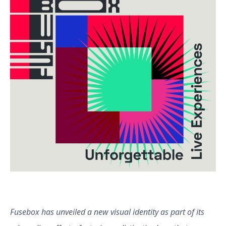
Fusebox has unveiled a new visual identity as part of its