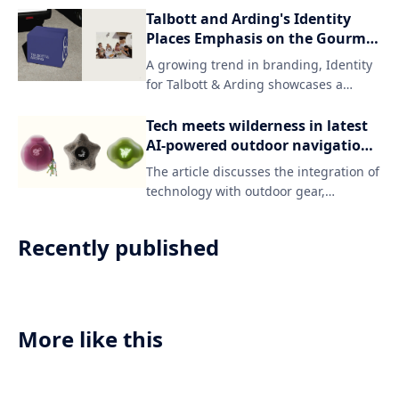
Wales' rich linguistic heritage and
Talbott and Arding's Identity
reinforcing its connection to the
Places Emphasis on the Gourmet
country.
Side of Graphic Design
A growing trend in branding, Identity
for Talbott & Arding showcases a
sophisticated and refined approach to
graphic design. The result is a visually
Tech meets wilderness in latest
stunning identity that elevates the
AI-powered outdoor navigation
company's reputation as a high-end
system
The article discusses the integration of
provider of luxury goods.
technology with outdoor gear,
specifically the concept of "gorpcore,"
which combines functional and
Recently published
technical elements with a focus on
comfort and practicality. This fusion is
exemplified in an AI-powered compass
designed for adventurers who value
both navigation and personal style.
More like this