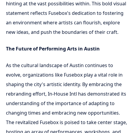
hinting at the vast possibilities within. This bold visual
statement reflects Fusebox's dedication to fostering
an environment where artists can flourish, explore
new ideas, and push the boundaries of their craft.
The Future of Performing Arts in Austin
As the cultural landscape of Austin continues to
evolve, organizations like Fusebox play a vital role in
shaping the city's artistic identity. By embracing the
rebranding effort, In-House Intl has demonstrated its
understanding of the importance of adapting to
changing times and embracing new opportunities.
The revitalized Fusebox is poised to take center stage,
hosting an array of performances, workshops, and