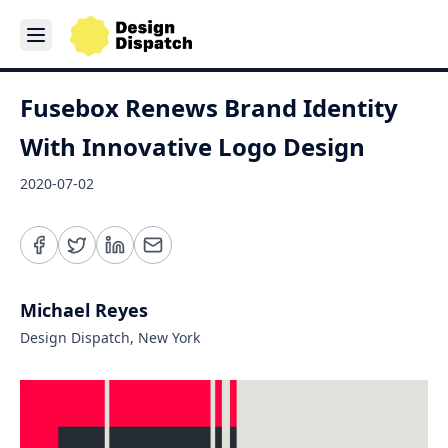
Fusebox Renews Brand Identity
With Innovative Logo Design
2020-07-02
Michael Reyes
Design Dispatch, New York