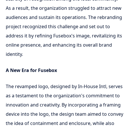
As a result, the organization struggled to attract new
audiences and sustain its operations. The rebranding
project recognized this challenge and set out to
address it by refining Fusebox's image, revitalizing its
online presence, and enhancing its overall brand
identity.
A New Era for Fusebox
The revamped logo, designed by In-House Intl, serves
as a testament to the organization's commitment to
innovation and creativity. By incorporating a framing
device into the logo, the design team aimed to convey
the idea of containment and enclosure, while also