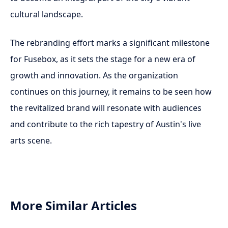
cultural landscape.
The rebranding effort marks a significant milestone
for Fusebox, as it sets the stage for a new era of
growth and innovation. As the organization
continues on this journey, it remains to be seen how
the revitalized brand will resonate with audiences
and contribute to the rich tapestry of Austin's live
arts scene.
More Similar Articles