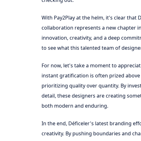
checking out.
With Pay2Play at the helm, it's clear that 
collaboration represents a new chapter in
innovation, creativity, and a deep commit
to see what this talented team of designer
For now, let's take a moment to appreciat
instant gratification is often prized above 
prioritizing quality over quantity. By inve
detail, these designers are creating someth
both modern and enduring.
In the end, Déficeler's latest branding ef
creativity. By pushing boundaries and cha