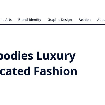
ine Arts
Brand Identity
Graphic Design
Fashion
Abou
bodies Luxury
icated Fashion