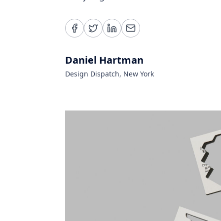
Daniel Hartman
Design Dispatch, New York