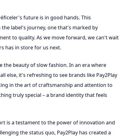
Déficeler's future is in good hands. This
 the label's journey, one that's marked by
ment to quality. As we move forward, we can't wait
s has in store for us next.
e the beauty of slow fashion. In an era where
all else, it's refreshing to see brands like Pay2Play
sting in the art of craftsmanship and attention to
ing truly special – a brand identity that feels
fort is a testament to the power of innovation and
llenging the status quo, Pay2Play has created a