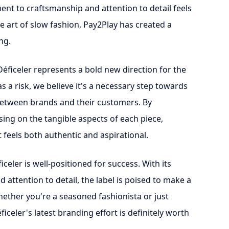
ent to craftsmanship and attention to detail feels
the art of slow fashion, Pay2Play has created a
ng.
Déficeler represents a bold new direction for the
 a risk, we believe it's a necessary step towards
etween brands and their customers. By
sing on the tangible aspects of each piece,
 feels both authentic and aspirational.
ficeler is well-positioned for success. With its
attention to detail, the label is poised to make a
hether you're a seasoned fashionista or just
ficeler's latest branding effort is definitely worth