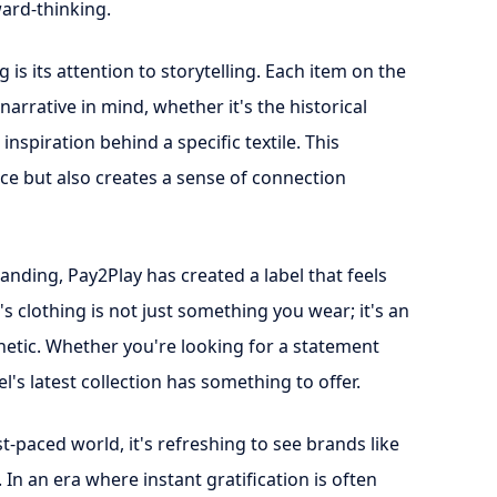
ward-thinking.
is its attention to storytelling. Each item on the
 narrative in mind, whether it's the historical
inspiration behind a specific textile. This
ce but also creates a sense of connection
nding, Pay2Play has created a label that feels
's clothing is not just something you wear; it's an
hetic. Whether you're looking for a statement
l's latest collection has something to offer.
-paced world, it's refreshing to see brands like
. In an era where instant gratification is often