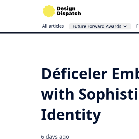
All articles
F
Future Forward Awards
Déficeler Em
with Sophist
Identity
6 days ago