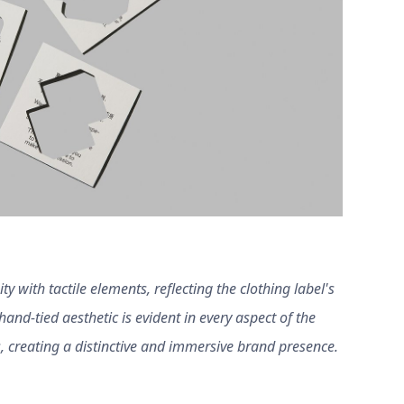
y with tactile elements, reflecting the clothing label's
and-tied aesthetic is evident in every aspect of the
, creating a distinctive and immersive brand presence.