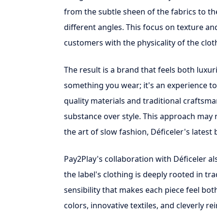
from the subtle sheen of the fabrics to 
different angles. This focus on texture an
customers with the physicality of the cloth
The result is a brand that feels both luxur
something you wear; it's an experience to
quality materials and traditional craftsm
substance over style. This approach may 
the art of slow fashion, Déficeler's latest
Pay2Play's collaboration with Déficeler a
the label's clothing is deeply rooted in t
sensibility that makes each piece feel bo
colors, innovative textiles, and cleverly r