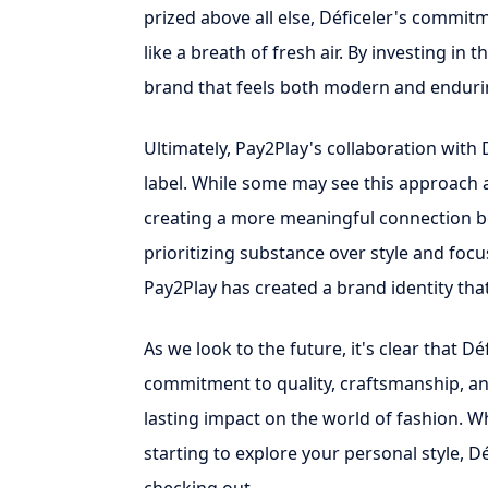
prized above all else, Déficeler's commitm
like a breath of fresh air. By investing in 
brand that feels both modern and enduri
Ultimately, Pay2Play's collaboration with 
label. While some may see this approach as
creating a more meaningful connection b
prioritizing substance over style and focu
Pay2Play has created a brand identity that
As we look to the future, it's clear that Dé
commitment to quality, craftsmanship, and 
lasting impact on the world of fashion. W
starting to explore your personal style, Dé