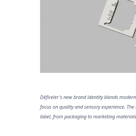
Déficeler's new brand identity blends modernit
focus on quality and sensory experience. The h
label, from packaging to marketing materials