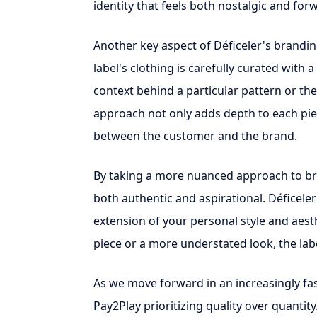
identity that feels both nostalgic and for
Another key aspect of Déficeler's branding 
label's clothing is carefully curated with a
context behind a particular pattern or the 
approach not only adds depth to each pie
between the customer and the brand.
By taking a more nuanced approach to bra
both authentic and aspirational. Déficeler
extension of your personal style and aest
piece or a more understated look, the labe
As we move forward in an increasingly fast
Pay2Play prioritizing quality over quantity