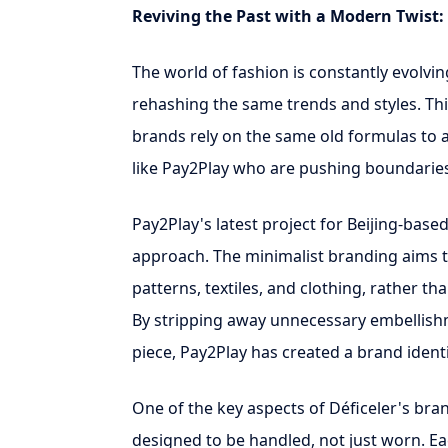
Reviving the Past with a Modern Twist: 
The world of fashion is constantly evolving,
rehashing the same trends and styles. This
brands rely on the same old formulas to 
like Pay2Play who are pushing boundaries
Pay2Play's latest project for Beijing-based
approach. The minimalist branding aims to
patterns, textiles, and clothing, rather t
By stripping away unnecessary embellish
piece, Pay2Play has created a brand ident
One of the key aspects of Déficeler's brandi
designed to be handled, not just worn. Each