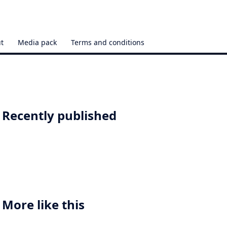
t
Media pack
Terms and conditions
Recently published
More like this