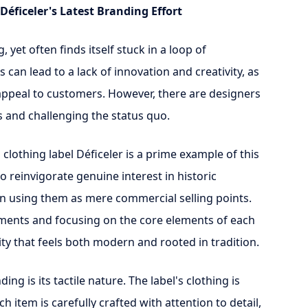
Déficeler's Latest Branding Effort
 yet often finds itself stuck in a loop of
 can lead to a lack of innovation and creativity, as
appeal to customers. However, there are designers
 and challenging the status quo.
 clothing label Déficeler is a prime example of this
 reinvigorate genuine interest in historic
han using them as mere commercial selling points.
ments and focusing on the core elements of each
ity that feels both modern and rooted in tradition.
ng is its tactile nature. The label's clothing is
 item is carefully crafted with attention to detail,