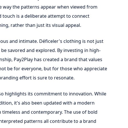
the way the patterns appear when viewed from
d touch is a deliberate attempt to connect
ing, rather than just its visual appeal.
ious and intimate. Déficeler's clothing is not just
 be savored and explored. By investing in high-
anship, Pay2Play has created a brand that values
not be for everyone, but for those who appreciate
 branding effort is sure to resonate.
lso highlights its commitment to innovation. While
radition, it's also been updated with a modern
th timeless and contemporary. The use of bold
einterpreted patterns all contribute to a brand