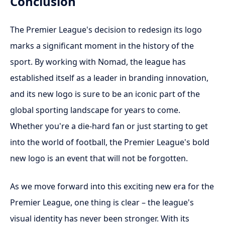
Conclusion
The Premier League's decision to redesign its logo
marks a significant moment in the history of the
sport. By working with Nomad, the league has
established itself as a leader in branding innovation,
and its new logo is sure to be an iconic part of the
global sporting landscape for years to come.
Whether you're a die-hard fan or just starting to get
into the world of football, the Premier League's bold
new logo is an event that will not be forgotten.
As we move forward into this exciting new era for the
Premier League, one thing is clear – the league's
visual identity has never been stronger. With its