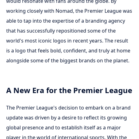
would resonate with fans around the globe. By
working closely with Nomad, the Premier League was
able to tap into the expertise of a branding agency
that has successfully repositioned some of the
world's most iconic logos in recent years. The result
is a logo that feels bold, confident, and truly at home
alongside some of the biggest brands on the planet.
A New Era for the Premier League
The Premier League's decision to embark on a brand
update was driven by a desire to reflect its growing
global presence and to establish itself as a major
player in the world of international sports. With the