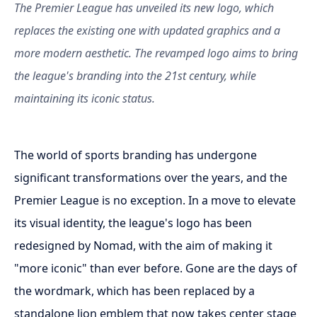
The Premier League has unveiled its new logo, which
replaces the existing one with updated graphics and a
more modern aesthetic. The revamped logo aims to bring
the league's branding into the 21st century, while
maintaining its iconic status.
The world of sports branding has undergone
significant transformations over the years, and the
Premier League is no exception. In a move to elevate
its visual identity, the league's logo has been
redesigned by Nomad, with the aim of making it
"more iconic" than ever before. Gone are the days of
the wordmark, which has been replaced by a
standalone lion emblem that now takes center stage