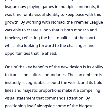
league now playing games in multiple continents, it
was time for its visual identity to keep pace with this
growth. By working with Nomad, the Premier League
was able to create a logo that is both modern and
timeless, reflecting the best qualities of the sport
while also looking forward to the challenges and
opportunities that lie ahead.
One of the key benefits of the new design is its ability
to transcend cultural boundaries. The lion emblem is
instantly recognizable around the world, and its bold
lines and majestic proportions make it a compelling
visual statement that commands attention. By
positioning itself alongside some of the biggest