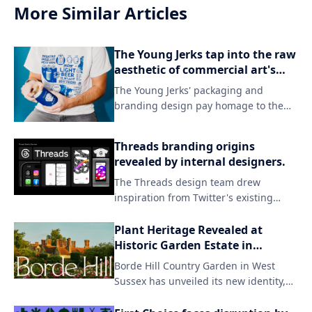
More Similar Articles
The Young Jerks tap into the raw
aesthetic of commercial art's
darker side in their branding.
The Young Jerks' packaging and
branding design pay homage to the
grittier side of commercial art, evoking
a sense of raw energy and rebellion.
Threads branding origins
By embracing unconventional
revealed by internal designers.
aesthetics, the band's visual identity
The Threads design team drew
sets itself apart from mainstream
inspiration from Twitter's existing
expectations, capturing their unique
branding while introducing a fresh
sonic spirit.
aesthetic to match the new app's
Plant Heritage Revealed at
identity. By incorporating subtle visual
Historic Garden Estate in
updates and familiar elements, the
England
Borde Hill Country Garden in West
team successfully created a distinct
Sussex has unveiled its new identity,
look that still resonates with users who
focusing on the beauty of nature and
were already invested in Twitter.
the unique character of its