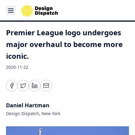
Premier League logo undergoes
major overhaul to become more
iconic.
2020-11-22
Daniel Hartman
Design Dispatch, New York