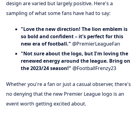
design are varied but largely positive. Here's a
sampling of what some fans have had to say:
"Love the new direction! The lion emblem is
so bold and confident – it's perfect for this
new era of football."
@PremierLeagueFan
"Not sure about the logo, but I'm loving the
renewed energy around the league. Bring on
the 2023/24 season!"
@FootballFrenzy23
Whether you're a fan or just a casual observer, there's
no denying that the new Premier League logo is an
event worth getting excited about.