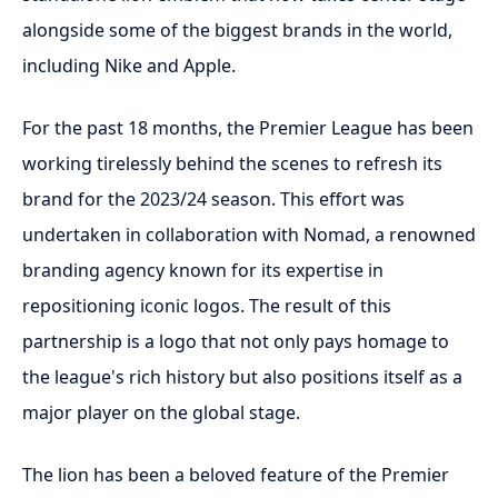
alongside some of the biggest brands in the world,
including Nike and Apple.
For the past 18 months, the Premier League has been
working tirelessly behind the scenes to refresh its
brand for the 2023/24 season. This effort was
undertaken in collaboration with Nomad, a renowned
branding agency known for its expertise in
repositioning iconic logos. The result of this
partnership is a logo that not only pays homage to
the league's rich history but also positions itself as a
major player on the global stage.
The lion has been a beloved feature of the Premier