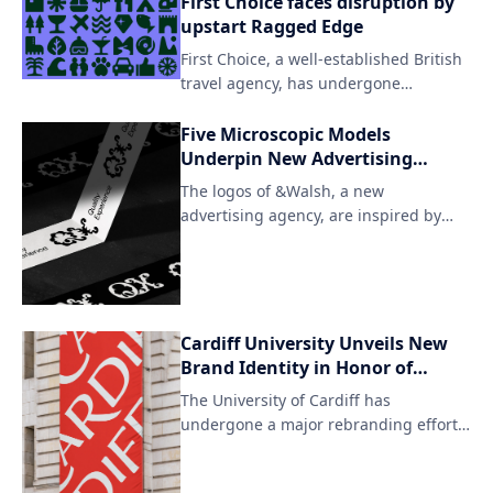
First Choice faces disruption by
surroundings. The redesign features
upstart Ragged Edge
an understated yet striking aesthetic,
First Choice, a well-established British
with carefully curated plant species
travel agency, has undergone
taking center stage.
significant changes under the
leadership of Ragged Edge. The
Five Microscopic Models
company's rebranding marks an effort
Underpin New Advertising
to modernize and expand its offerings
Agency
The logos of &Walsh, a new
in the competitive travel industry.
advertising agency, are inspired by
microscopic organisms, emphasizing
the creative and innovative approach
to advertising. The unique designs
showcase the brand's ability to
observe and understand the
Cardiff University Unveils New
complexities of the human psyche in
Brand Identity in Honor of
order to develop effective marketing
Unique Welsh Letter
The University of Cardiff has
strategies.
Combinations
undergone a major rebranding effort
to showcase its unique cultural
identity. The university's new branding