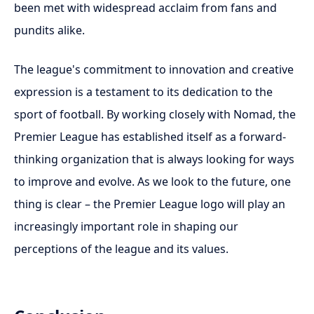
been met with widespread acclaim from fans and
pundits alike.
The league's commitment to innovation and creative
expression is a testament to its dedication to the
sport of football. By working closely with Nomad, the
Premier League has established itself as a forward-
thinking organization that is always looking for ways
to improve and evolve. As we look to the future, one
thing is clear – the Premier League logo will play an
increasingly important role in shaping our
perceptions of the league and its values.