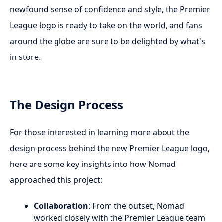
newfound sense of confidence and style, the Premier
League logo is ready to take on the world, and fans
around the globe are sure to be delighted by what's
in store.
The Design Process
For those interested in learning more about the
design process behind the new Premier League logo,
here are some key insights into how Nomad
approached this project:
Collaboration
: From the outset, Nomad
worked closely with the Premier League team