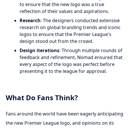
to ensure that the new logo was a true
reflection of their values and aspirations.
Research
: The designers conducted extensive
research on global branding trends and iconic
logos to ensure that the Premier League's
design stood out from the crowd.
Design iterations
: Through multiple rounds of
feedback and refinement, Nomad ensured that
every aspect of the logo was perfect before
presenting it to the league for approval.
What Do Fans Think?
Fans around the world have been eagerly anticipating
the new Premier League logo, and opinions on its