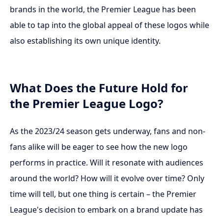
brands in the world, the Premier League has been
able to tap into the global appeal of these logos while
also establishing its own unique identity.
What Does the Future Hold for
the Premier League Logo?
As the 2023/24 season gets underway, fans and non-
fans alike will be eager to see how the new logo
performs in practice. Will it resonate with audiences
around the world? How will it evolve over time? Only
time will tell, but one thing is certain – the Premier
League's decision to embark on a brand update has