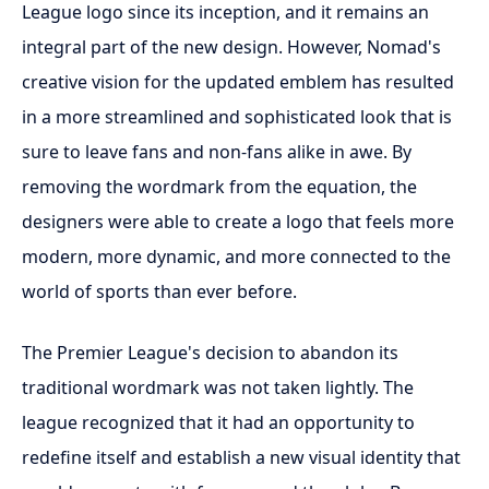
League logo since its inception, and it remains an
integral part of the new design. However, Nomad's
creative vision for the updated emblem has resulted
in a more streamlined and sophisticated look that is
sure to leave fans and non-fans alike in awe. By
removing the wordmark from the equation, the
designers were able to create a logo that feels more
modern, more dynamic, and more connected to the
world of sports than ever before.
The Premier League's decision to abandon its
traditional wordmark was not taken lightly. The
league recognized that it had an opportunity to
redefine itself and establish a new visual identity that