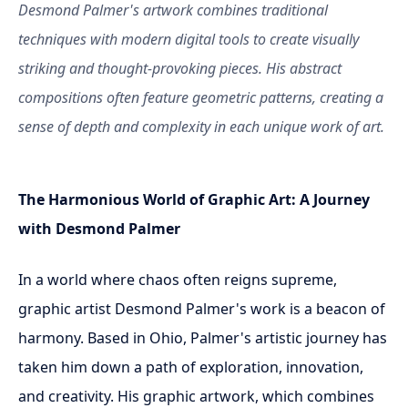
Desmond Palmer's artwork combines traditional
techniques with modern digital tools to create visually
striking and thought-provoking pieces. His abstract
compositions often feature geometric patterns, creating a
sense of depth and complexity in each unique work of art.
The Harmonious World of Graphic Art: A Journey
with Desmond Palmer
In a world where chaos often reigns supreme,
graphic artist Desmond Palmer's work is a beacon of
harmony. Based in Ohio, Palmer's artistic journey has
taken him down a path of exploration, innovation,
and creativity. His graphic artwork, which combines