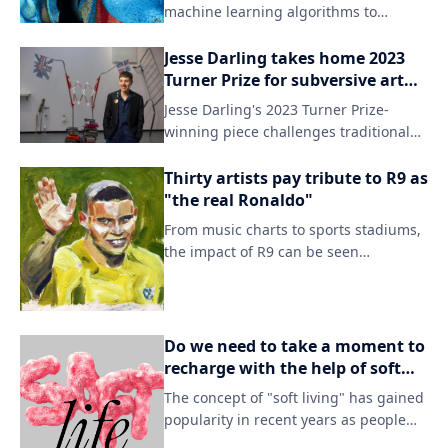
relationships in a visually striking
machine learning algorithms to
manner.
generate intricate, data-driven
visualizations that blur the lines
Jesse Darling takes home 2023
between art, science, and technology.
Turner Prize for subversive art
By doing so, he aims to challenge
pieces using unexpected
Jesse Darling's 2023 Turner Prize-
conventional notions of creativity and
materials.
winning piece challenges traditional
beauty in the digital age.
notions of sculpture and art
installation. Using unconventional
Thirty artists pay tribute to R9 as
materials, Darling creates immersive
"the real Ronaldo"
experiences that spark conversation
From music charts to sports stadiums,
and discomfort among viewers.
the impact of R9 can be seen
everywhere. This tribute serves as a
testament to the enduring legacy of
the soccer star's remarkable career
and personal story.
Do we need to take a moment to
recharge with the help of soft
living?
The concept of "soft living" has gained
popularity in recent years as people
seek to balance work and leisure. This