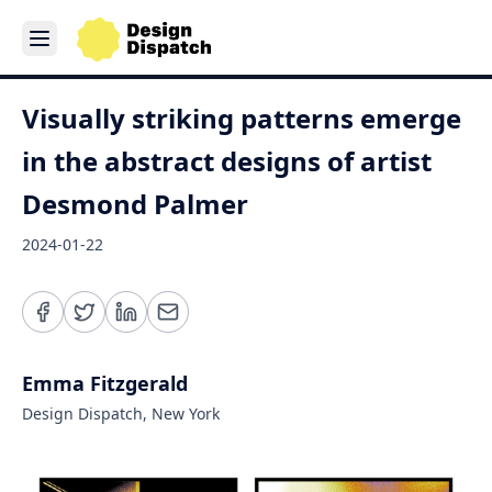
Visually striking patterns emerge
in the abstract designs of artist
Desmond Palmer
2024-01-22
Emma Fitzgerald
Design Dispatch, New York