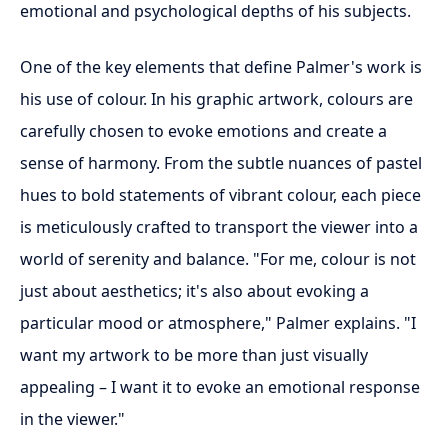
emotional and psychological depths of his subjects.
One of the key elements that define Palmer's work is
his use of colour. In his graphic artwork, colours are
carefully chosen to evoke emotions and create a
sense of harmony. From the subtle nuances of pastel
hues to bold statements of vibrant colour, each piece
is meticulously crafted to transport the viewer into a
world of serenity and balance. "For me, colour is not
just about aesthetics; it's also about evoking a
particular mood or atmosphere," Palmer explains. "I
want my artwork to be more than just visually
appealing – I want it to evoke an emotional response
in the viewer."