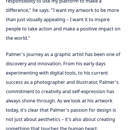
responsibility to use my platform to make a
difference," he says. "I want my artwork to be more
than just visually appealing – I want it to inspire
people to take action and make a positive impact on
the world."
Palmer's journey as a graphic artist has been one of
discovery and innovation. From his early days
experimenting with digital tools, to his current
success as a photographer and illustrator, Palmer's
commitment to creativity and self-expression has
always shone through. As we look at his artwork
today, it's clear that Palmer's passion for design is
not just about aesthetics – it's also about creating
something that touches the human heart.