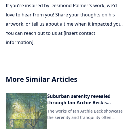
If you're inspired by Desmond Palmer's work, we'd
love to hear from you! Share your thoughts on his
artwork, or tell us about a time when it impacted you.
You can reach out to us at [insert contact
information].
More Similar Articles
Suburban serenity revealed
through Ian Archie Beck's
evocative artwork.
The works of Ian Archie Beck showcase
the serenity and tranquility often
overlooked in modern suburban life.