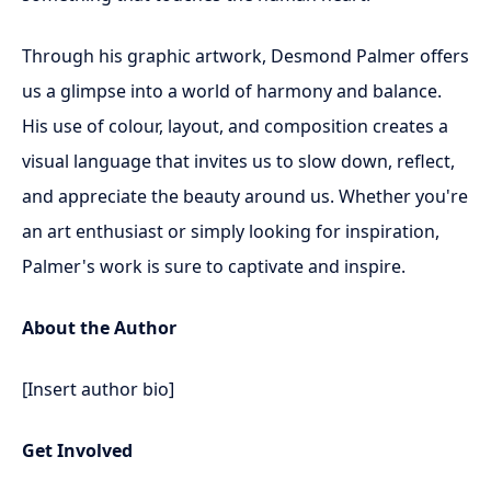
Through his graphic artwork, Desmond Palmer offers
us a glimpse into a world of harmony and balance.
His use of colour, layout, and composition creates a
visual language that invites us to slow down, reflect,
and appreciate the beauty around us. Whether you're
an art enthusiast or simply looking for inspiration,
Palmer's work is sure to captivate and inspire.
About the Author
[Insert author bio]
Get Involved