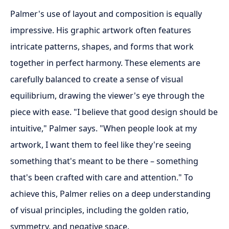
Palmer's use of layout and composition is equally
impressive. His graphic artwork often features
intricate patterns, shapes, and forms that work
together in perfect harmony. These elements are
carefully balanced to create a sense of visual
equilibrium, drawing the viewer's eye through the
piece with ease. "I believe that good design should be
intuitive," Palmer says. "When people look at my
artwork, I want them to feel like they're seeing
something that's meant to be there – something
that's been crafted with care and attention." To
achieve this, Palmer relies on a deep understanding
of visual principles, including the golden ratio,
symmetry, and negative space.