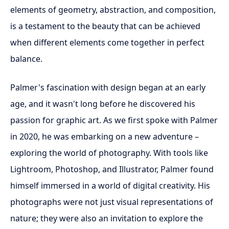
elements of geometry, abstraction, and composition,
is a testament to the beauty that can be achieved
when different elements come together in perfect
balance.
Palmer's fascination with design began at an early
age, and it wasn't long before he discovered his
passion for graphic art. As we first spoke with Palmer
in 2020, he was embarking on a new adventure –
exploring the world of photography. With tools like
Lightroom, Photoshop, and Illustrator, Palmer found
himself immersed in a world of digital creativity. His
photographs were not just visual representations of
nature; they were also an invitation to explore the