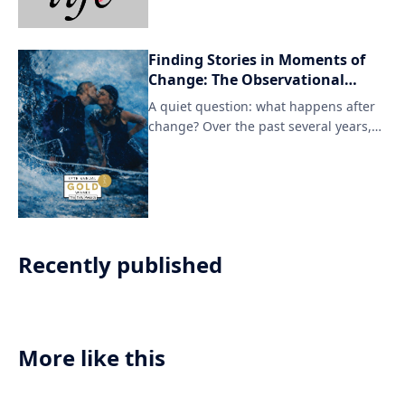
podcast explores what it means to
adopt a more relaxed approach to life,
free from the pressures of modern
Finding Stories in Moments of
society.
Change: The Observational
Cinema of Gríma Irmudóttir
A quiet question: what happens after
change? Over the past several years,
Icelandic documentary
Recently published
More like this