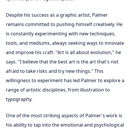
Despite his success as a graphic artist, Palmer
remains committed to pushing himself creatively. He
is constantly experimenting with new techniques,
tools, and mediums, always seeking ways to innovate
and improve his craft. "Art is all about evolution," he
says. "I believe that the best art is the art that's not
afraid to take risks and try new things." This
willingness to experiment has led Palmer to explore a
range of artistic disciplines, from illustration to
typography.
One of the most striking aspects of Palmer's work is
his ability to tap into the emotional and psychological