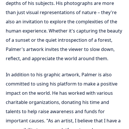
depths of his subjects. His photographs are more
than just visual representations of nature – they're
also an invitation to explore the complexities of the
human experience. Whether it's capturing the beauty
of a sunset or the quiet introspection of a forest,
Palmer's artwork invites the viewer to slow down,
reflect, and appreciate the world around them.
In addition to his graphic artwork, Palmer is also
committed to using his platform to make a positive
impact on the world. He has worked with various
charitable organizations, donating his time and
talents to help raise awareness and funds for
important causes. "As an artist, I believe that I have a