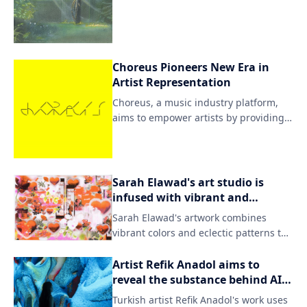
His paintings capture the intricate
details and quiet charm of ordinary
scenes, revealing a sense of nostalgia
and timelessness.
Choreus Pioneers New Era in
Artist Representation
Choreus, a music industry platform,
aims to empower artists by providing
them with more control over their work
and finances. By offering alternative
business models and transparency in
royalties distribution, Choreus seeks to
Sarah Elawad's art studio is
revolutionize the traditional record
infused with vibrant and
deal landscape.
sentimental visual elements.
Sarah Elawad's artwork combines
vibrant colors and eclectic patterns to
create immersive installations that
evoke emotions. Through her
Artist Refik Anadol aims to
maximalist style, she conveys the
reveal the substance behind AI
depth of human connection and
generated works.
Turkish artist Refik Anadol's work uses