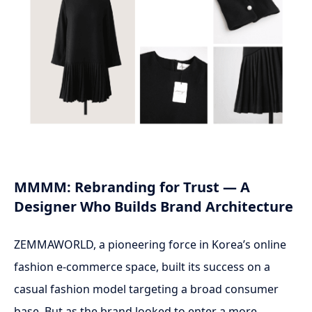
MMMM: Rebranding for Trust — A
Designer Who Builds Brand Architecture
ZEMMAWORLD, a pioneering force in Korea’s online
fashion e-commerce space, built its success on a
casual fashion model targeting a broad consumer
base. But as the brand looked to enter a more