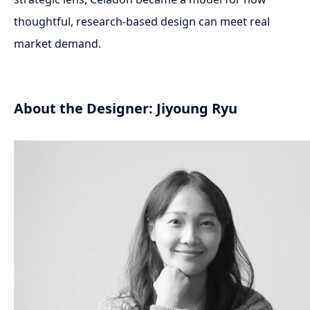
thoughtful, research-based design can meet real
market demand.
About the Designer: Jiyoung Ryu