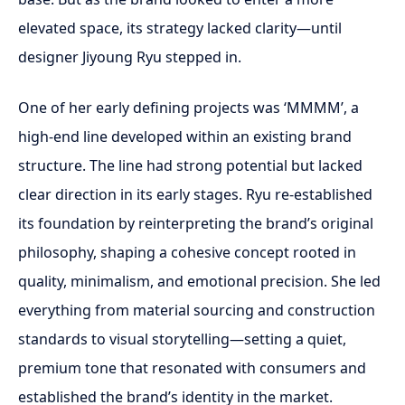
elevated space, its strategy lacked clarity—until
designer Jiyoung Ryu stepped in.
One of her early defining projects was ‘MMMM’, a
high-end line developed within an existing brand
structure. The line had strong potential but lacked
clear direction in its early stages. Ryu re-established
its foundation by reinterpreting the brand’s original
philosophy, shaping a cohesive concept rooted in
quality, minimalism, and emotional precision. She led
everything from material sourcing and construction
standards to visual storytelling—setting a quiet,
premium tone that resonated with consumers and
established the brand’s identity in the market.