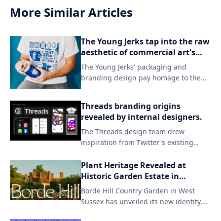
More Similar Articles
The Young Jerks tap into the raw
aesthetic of commercial art's
darker side in their branding.
The Young Jerks' packaging and
branding design pay homage to the
grittier side of commercial art, evoking
a sense of raw energy and rebellion.
Threads branding origins
By embracing unconventional
revealed by internal designers.
aesthetics, the band's visual identity
The Threads design team drew
sets itself apart from mainstream
inspiration from Twitter's existing
expectations, capturing their unique
branding while introducing a fresh
sonic spirit.
aesthetic to match the new app's
Plant Heritage Revealed at
identity. By incorporating subtle visual
Historic Garden Estate in
updates and familiar elements, the
England
Borde Hill Country Garden in West
team successfully created a distinct
Sussex has unveiled its new identity,
look that still resonates with users who
focusing on the beauty of nature and
were already invested in Twitter.