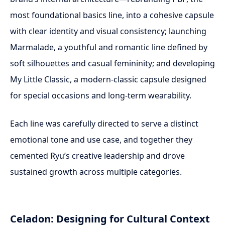
most foundational basics line, into a cohesive capsule
with clear identity and visual consistency; launching
Marmalade, a youthful and romantic line defined by
soft silhouettes and casual femininity; and developing
My Little Classic, a modern-classic capsule designed
for special occasions and long-term wearability.
Each line was carefully directed to serve a distinct
emotional tone and use case, and together they
cemented Ryu’s creative leadership and drove
sustained growth across multiple categories.
Celadon: Designing for Cultural Context