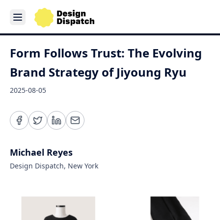
Form Follows Trust: The Evolving
Brand Strategy of Jiyoung Ryu
2025-08-05
Michael Reyes
Design Dispatch, New York