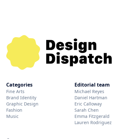
Categories
Editorial team
Fine Arts
Michael Reyes
Brand Identity
Daniel Hartman
Graphic Design
Eric Calloway
Fashion
Sarah Chen
Music
Emma Fitzgerald
Lauren Rodriguez