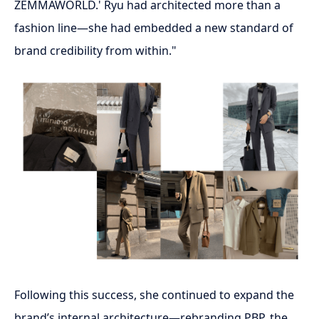
ZEMMAWORLD.' Ryu had architected more than a
fashion line—she had embedded a new standard of
brand credibility from within."
Following this success, she continued to expand the
brand’s internal architecture—rebranding PBP, the