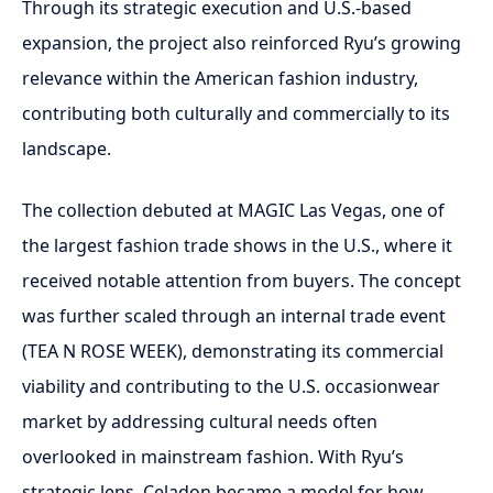
Through its strategic execution and U.S.-based
expansion, the project also reinforced Ryu’s growing
relevance within the American fashion industry,
contributing both culturally and commercially to its
landscape.
The collection debuted at MAGIC Las Vegas, one of
the largest fashion trade shows in the U.S., where it
received notable attention from buyers. The concept
was further scaled through an internal trade event
(TEA N ROSE WEEK), demonstrating its commercial
viability and contributing to the U.S. occasionwear
market by addressing cultural needs often
overlooked in mainstream fashion. With Ryu’s
strategic lens, Celadon became a model for how