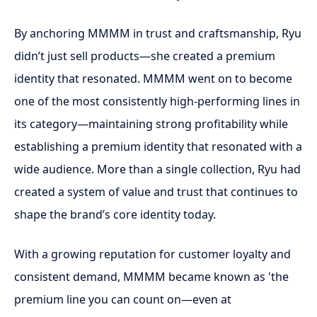
By anchoring MMMM in trust and craftsmanship, Ryu
didn’t just sell products—she created a premium
identity that resonated. MMMM went on to become
one of the most consistently high-performing lines in
its category—maintaining strong profitability while
establishing a premium identity that resonated with a
wide audience. More than a single collection, Ryu had
created a system of value and trust that continues to
shape the brand’s core identity today.
With a growing reputation for customer loyalty and
consistent demand, MMMM became known as 'the
premium line you can count on—even at