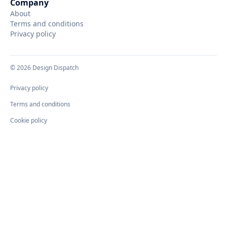
Company
About
Terms and conditions
Privacy policy
©
2026
Design Dispatch
Privacy policy
Terms and conditions
Cookie policy