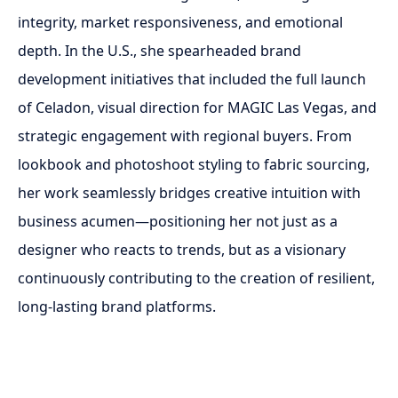
integrity, market responsiveness, and emotional
depth. In the U.S., she spearheaded brand
development initiatives that included the full launch
of Celadon, visual direction for MAGIC Las Vegas, and
strategic engagement with regional buyers. From
lookbook and photoshoot styling to fabric sourcing,
her work seamlessly bridges creative intuition with
business acumen—positioning her not just as a
designer who reacts to trends, but as a visionary
continuously contributing to the creation of resilient,
long-lasting brand platforms.