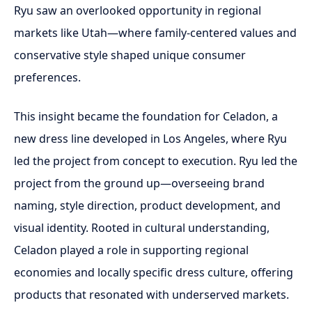
Ryu saw an overlooked opportunity in regional
markets like Utah—where family-centered values and
conservative style shaped unique consumer
preferences.
This insight became the foundation for Celadon, a
new dress line developed in Los Angeles, where Ryu
led the project from concept to execution. Ryu led the
project from the ground up—overseeing brand
naming, style direction, product development, and
visual identity. Rooted in cultural understanding,
Celadon played a role in supporting regional
economies and locally specific dress culture, offering
products that resonated with underserved markets.