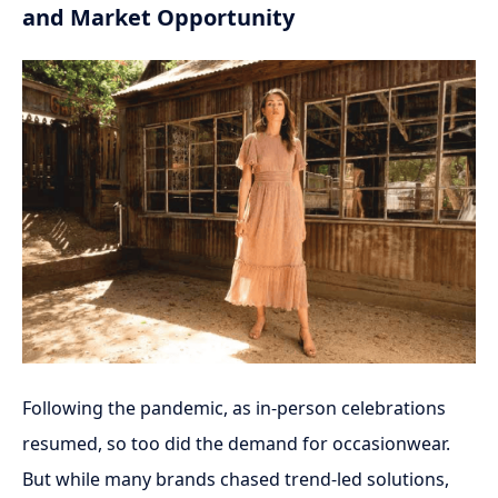
and Market Opportunity
Following the pandemic, as in-person celebrations
resumed, so too did the demand for occasionwear.
But while many brands chased trend-led solutions,