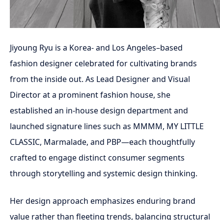
Jiyoung Ryu is a Korea- and Los Angeles–based
fashion designer celebrated for cultivating brands
from the inside out. As Lead Designer and Visual
Director at a prominent fashion house, she
established an in-house design department and
launched signature lines such as MMMM, MY LITTLE
CLASSIC, Marmalade, and PBP—each thoughtfully
crafted to engage distinct consumer segments
through storytelling and systemic design thinking.
Her design approach emphasizes enduring brand
value rather than fleeting trends, balancing structural