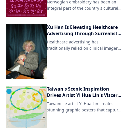
Norwegian embroidery has been an
integral part of the country's cultural
heritage for centuries, with intricate
patterns and designs adorning textiles
Xu Han Is Elevating Healthcare
like woolen fabrics and linens. Agathe
Advertising Through Surrealist
Millet's pixel font interpretation pays
Vision and AI Innovation
homage to this artisanal tradition
Healthcare advertising has
while reimagining it in a digital
traditionally relied on clinical imagery,
format.
cautious messaging, and functio
Taiwan's Scenic Inspiration
Drives Artist Yi Hua Lin's Visceral
Posters
Taiwanese artist Yi Hua Lin creates
stunning graphic posters that capture
the essence of his homeland's
breathtaking natural landscapes. His