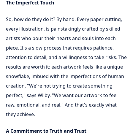
The Imperfect Touch
So, how do they do it? By hand. Every paper cutting,
every illustration, is painstakingly crafted by skilled
artists who pour their hearts and souls into each
piece. It's a slow process that requires patience,
attention to detail, and a willingness to take risks. The
results are worth it: each artwork feels like a unique
snowflake, imbued with the imperfections of human
creation. "We're not trying to create something
perfect," says Wilby. "We want our artwork to feel
raw, emotional, and real." And that's exactly what
they achieve.
A Commitment to Truth and Trust