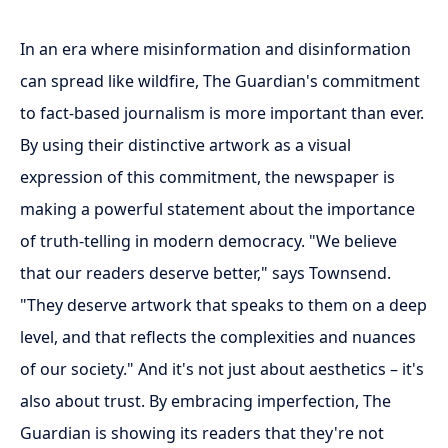
In an era where misinformation and disinformation
can spread like wildfire, The Guardian's commitment
to fact-based journalism is more important than ever.
By using their distinctive artwork as a visual
expression of this commitment, the newspaper is
making a powerful statement about the importance
of truth-telling in modern democracy. "We believe
that our readers deserve better," says Townsend.
"They deserve artwork that speaks to them on a deep
level, and that reflects the complexities and nuances
of our society." And it's not just about aesthetics – it's
also about trust. By embracing imperfection, The
Guardian is showing its readers that they're not