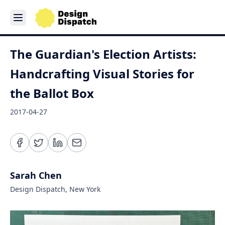
The Guardian's Election Artists:
Handcrafting Visual Stories for
the Ballot Box
2017-04-27
Sarah Chen
Design Dispatch, New York