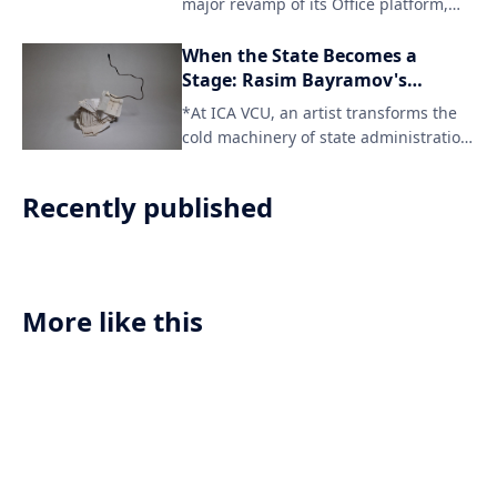
major revamp of its Office platform,
signaling the end of traditional print
publication for the iconic title. The
When the State Becomes a
digital-only format will cater to a
Stage: Rasim Bayramov's
changing reader landscape and
Architecture of Deferral
*At ICA VCU, an artist transforms the
provide access to content across
cold machinery of state administration
various devices.
into a meditation on hu
Recently published
More like this