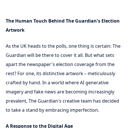
The Human Touch Behind The Guardian's Election
Artwork
As the UK heads to the polls, one thing is certain: The
Guardian will be there to cover it all. But what sets
apart the newspaper's election coverage from the
rest? For one, its distinctive artwork – meticulously
crafted by hand. In a world where AI generative
imagery and fake news are becoming increasingly
prevalent, The Guardian's creative team has decided
to take a stand by embracing imperfection.
A Response to the Digital Age