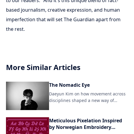
to our readers." And it's this unique blend of fact-
based journalism, creative expression, and human
imperfection that will set The Guardian apart from
the rest.
More Similar Articles
The Nomadic Eye
Daeyun Kim on how movement across
disciplines shaped a new way of
seeing For Daeyun Kim, crea
Meticulous Pixelation Inspired
by Norwegian Embroidery
Techniques