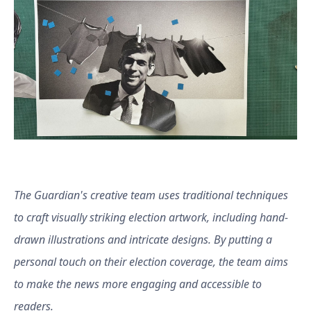
The Guardian's creative team uses traditional techniques
to craft visually striking election artwork, including hand-
drawn illustrations and intricate designs. By putting a
personal touch on their election coverage, the team aims
to make the news more engaging and accessible to
readers.