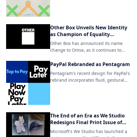
artwork seamlessly blends traditional
Taiwanese motifs with modern design
elements, resulting in visually striking
pieces that evoke a sense of cultural
Other Box Unveils New Identity
identity and connection to the
as Champion of Equality
environment.
Everywhere
Other Box has announced its name
change to Omse, as it continues to
strive for inclusivity and diversity in all
aspects of life. By embracing this new
PayPal Rebranded as Pentagram
identity, Omse aims to further amplify
Pentagram's recent design for PayPal's
its mission and reach a wider
rebrand incorporates fluid, gestural
audience.
elements to create a seamless user
experience. The updated brand
identity aims to simplify and
streamline the payment process
through intuitive visual cues.
The End of an Era as We Studio
Redesigns Final Print Issue of
Office Magazine
Microsoft's We Studio has launched a