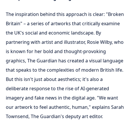
The inspiration behind this approach is clear: "Broken
Britain" – a series of artworks that critically examine
the UK's social and economic landscape. By
partnering with artist and illustrator, Rosie Wilby, who
is known for her bold and thought-provoking
graphics, The Guardian has created a visual language
that speaks to the complexities of modern British life.
But this isn't just about aesthetics; it's also a
deliberate response to the rise of AI-generated
imagery and fake news in the digital age. "We want
our artwork to feel authentic, human," explains Sarah
Townsend, The Guardian's deputy art editor.