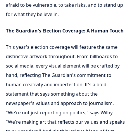
afraid to be vulnerable, to take risks, and to stand up
for what they believe in.
The Guardian's Election Coverage: A Human Touch
This year's election coverage will feature the same
distinctive artwork throughout. From billboards to
social media, every visual element will be crafted by
hand, reflecting The Guardian's commitment to
human creativity and imperfection. It's a bold
statement that says something about the
newspaper's values and approach to journalism.
"We're not just reporting on politics," says Wilby.
"We're making art that reflects our values and speaks