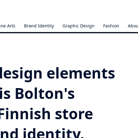
ine Arts
Brand Identity
Graphic Design
Fashion
Abou
 design elements
is Bolton's
 Finnish store
and identity.