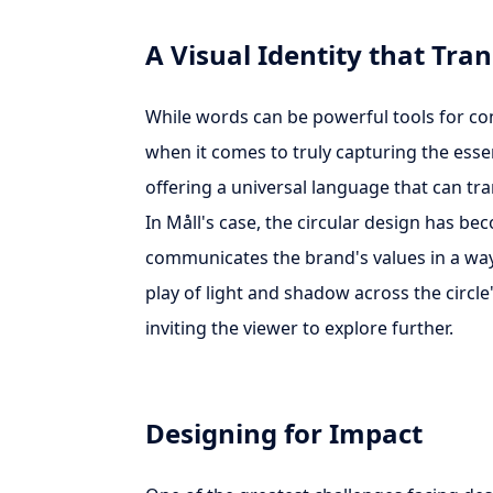
A Visual Identity that Tr
While words can be powerful tools for co
when it comes to truly capturing the essenc
offering a universal language that can tra
In Måll's case, the circular design has be
communicates the brand's values in a way 
play of light and shadow across the circl
inviting the viewer to explore further.
Designing for Impact