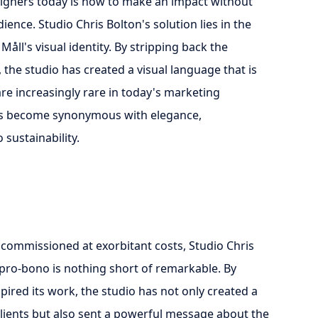
signers today is how to make an impact without
ence. Studio Chris Bolton's solution lies in the
åll's visual identity. By stripping back the
the studio has created a visual language that is
are increasingly rare in today's marketing
has become synonymous with elegance,
sustainability.
 commissioned at exorbitant costs, Studio Chris
y pro-bono is nothing short of remarkable. By
pired its work, the studio has not only created a
s clients but also sent a powerful message about the