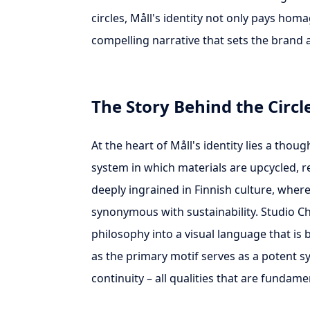
circles, Måll's identity not only pays hom
compelling narrative that sets the brand 
The Story Behind the Circl
At the heart of Måll's identity lies a thou
system in which materials are upcycled, 
deeply ingrained in Finnish culture, wher
synonymous with sustainability. Studio Chri
philosophy into a visual language that is 
as the primary motif serves as a potent s
continuity – all qualities that are fundam