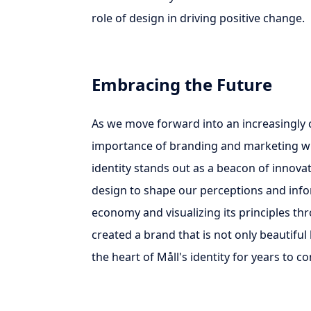
role of design in driving positive change.
Embracing the Future
As we move forward into an increasingly
importance of branding and marketing will
identity stands out as a beacon of innovat
design to shape our perceptions and info
economy and visualizing its principles th
created a brand that is not only beautiful 
the heart of Måll's identity for years to c