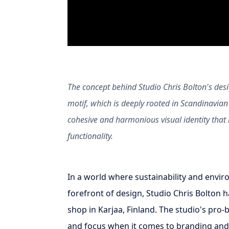
The concept behind Studio Chris Bolton's desi
motif, which is deeply rooted in Scandinavian 
cohesive and harmonious visual identity that r
functionality.
In a world where sustainability and envir
forefront of design, Studio Chris Bolton ha
shop in Karjaa, Finland. The studio's pro
and focus when it comes to branding and