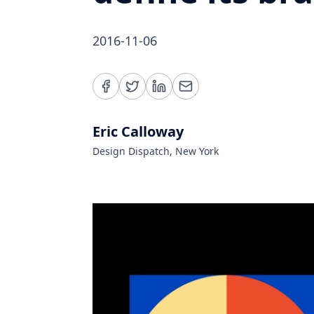
2016-11-06
Eric Calloway
Design Dispatch, New York