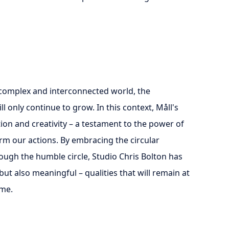
 complex and interconnected world, the
 only continue to grow. In this context, Måll's
ion and creativity – a testament to the power of
rm our actions. By embracing the circular
rough the humble circle, Studio Chris Bolton has
but also meaningful – qualities that will remain at
ome.