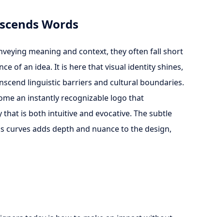
anscends Words
nveying meaning and context, they often fall short
e of an idea. It is here that visual identity shines,
nscend linguistic barriers and cultural boundaries.
come an instantly recognizable logo that
that is both intuitive and evocative. The subtle
e's curves adds depth and nuance to the design,