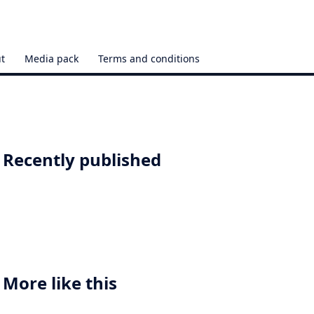
t
Media pack
Terms and conditions
Recently published
More like this