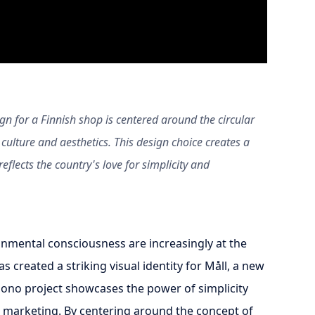
gn for a Finnish shop is centered around the circular
culture and aesthetics. This design choice creates a
eflects the country's love for simplicity and
onmental consciousness are increasingly at the
s created a striking visual identity for Måll, a new
-bono project showcases the power of simplicity
 marketing. By centering around the concept of