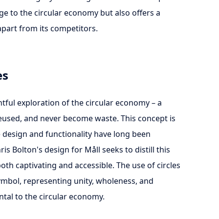
age to the circular economy but also offers a
apart from its competitors.
es
ghtful exploration of the circular economy – a
reused, and never become waste. This concept is
e design and functionality have long been
s Bolton's design for Måll seeks to distill this
both captivating and accessible. The use of circles
ymbol, representing unity, wholeness, and
ental to the circular economy.