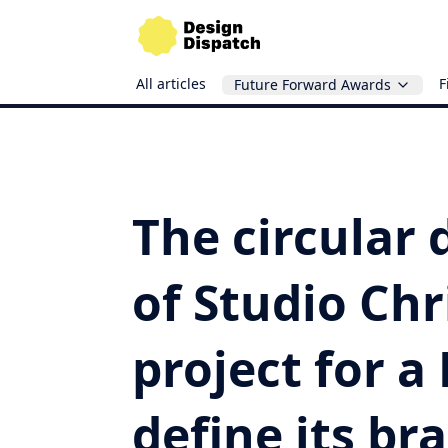
All articles
F
Future Forward Awards
The circular
of Studio Chr
project for a
define its br