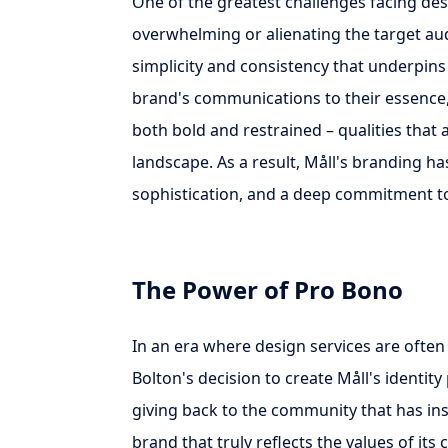
One of the greatest challenges facing de
overwhelming or alienating the target audi
simplicity and consistency that underpins M
brand's communications to their essence, 
both bold and restrained – qualities that 
landscape. As a result, Måll's branding 
sophistication, and a deep commitment to 
The Power of Pro Bono
In an era where design services are often
Bolton's decision to create Måll's identit
giving back to the community that has ins
brand that truly reflects the values of it