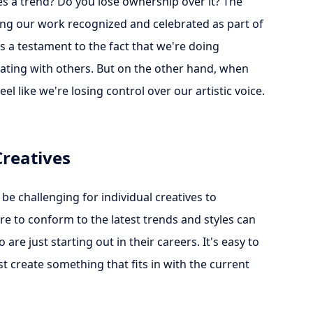
 a trend? Do you lose ownership over it? The
ng our work recognized and celebrated as part of
's a testament to the fact that we're doing
nating with others. But on the other hand, when
eel like we're losing control over our artistic voice.
Creatives
be challenging for individual creatives to
re to conform to the latest trends and styles can
re just starting out in their careers. It's easy to
st create something that fits in with the current