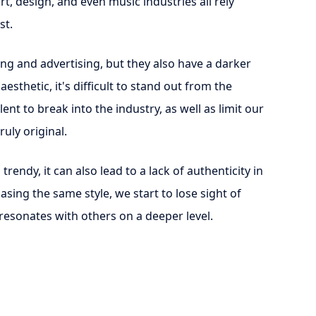
rt, design, and even music industries all rely
st.
ng and advertising, but they also have a darker
sthetic, it's difficult to stand out from the
nt to break into the industry, as well as limit our
uly original.
ndy, it can also lead to a lack of authenticity in
sing the same style, we start to lose sight of
 resonates with others on a deeper level.