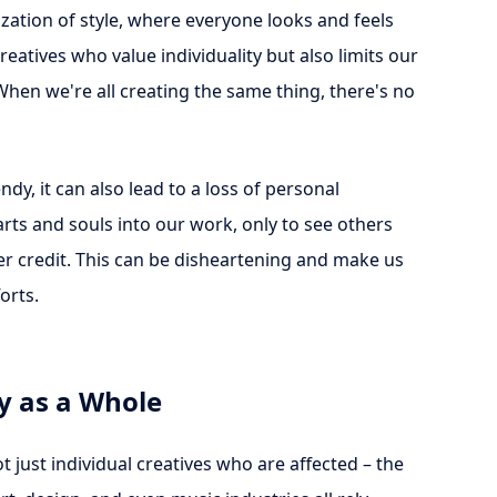
zation of style, where everyone looks and feels
creatives who value individuality but also limits our
When we're all creating the same thing, there's no
y, it can also lead to a loss of personal
arts and souls into our work, only to see others
per credit. This can be disheartening and make us
orts.
y as a Whole
 just individual creatives who are affected – the