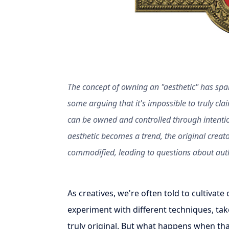
The concept of owning an "aesthetic" has spa
some arguing that it's impossible to truly clai
can be owned and controlled through intenti
aesthetic becomes a trend, the original creato
commodified, leading to questions about auth
As creatives, we're often told to cultivat
experiment with different techniques, ta
truly original. But what happens when th