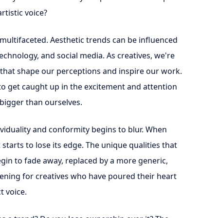
rtistic voice?
multifaceted. Aesthetic trends can be influenced
 technology, and social media. As creatives, we're
 that shape our perceptions and inspire our work.
to get caught up in the excitement and attention
bigger than ourselves.
ividuality and conformity begins to blur. When
starts to lose its edge. The unique qualities that
begin to fade away, replaced by a more generic,
ening for creatives who have poured their heart
t voice.