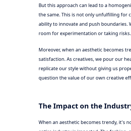
But this approach can lead to a homogeni
the same. This is not only unfulfilling for 
ability to innovate and push boundaries. 
room for experimentation or taking risks.
Moreover, when an aesthetic becomes trend
satisfaction. As creatives, we pour our he
replicate our style without giving us pro
question the value of our own creative eff
The Impact on the Industr
When an aesthetic becomes trendy, it's not