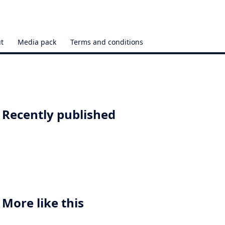
t
Media pack
Terms and conditions
Recently published
More like this