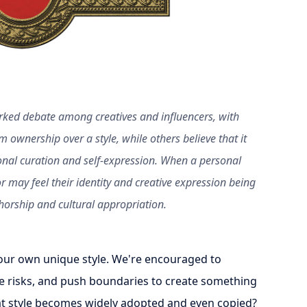
rked debate among creatives and influencers, with
m ownership over a style, while others believe that it
onal curation and self-expression. When a personal
r may feel their identity and creative expression being
orship and cultural appropriation.
e our own unique style. We're encouraged to
ke risks, and push boundaries to create something
at style becomes widely adopted and even copied?