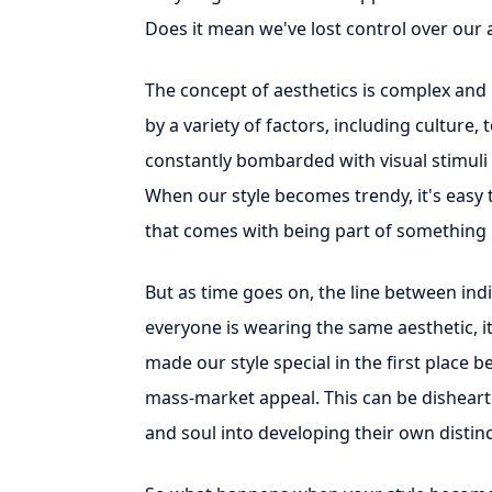
Does it mean we've lost control over our a
The concept of aesthetics is complex and 
by a variety of factors, including culture,
constantly bombarded with visual stimuli
When our style becomes trendy, it's easy 
that comes with being part of something 
But as time goes on, the line between ind
everyone is wearing the same aesthetic, it 
made our style special in the first place 
mass-market appeal. This can be disheart
and soul into developing their own distinc