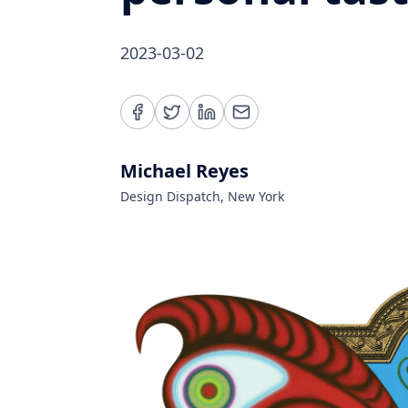
2023-03-02
Michael Reyes
Design Dispatch, New York