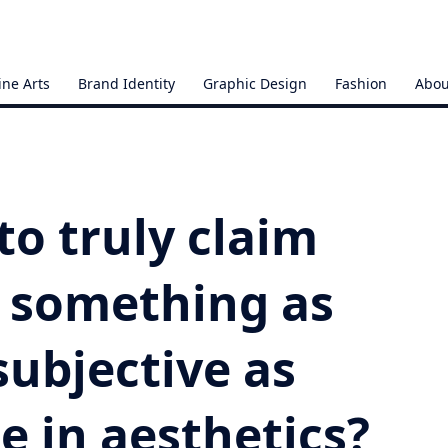
ine Arts
Brand Identity
Graphic Design
Fashion
Abou
 to truly claim
 something as
subjective as
e in aesthetics?