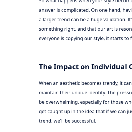
So what happens when your style becomes
answer is complicated. On one hand, havi
a larger trend can be a huge validation. It
something right, and that our art is reso
everyone is copying our style, it starts to f
The Impact on Individual 
When an aesthetic becomes trendy, it can 
maintain their unique identity. The pressu
be overwhelming, especially for those who a
get caught up in the idea that if we can ju
trend, we'll be successful.