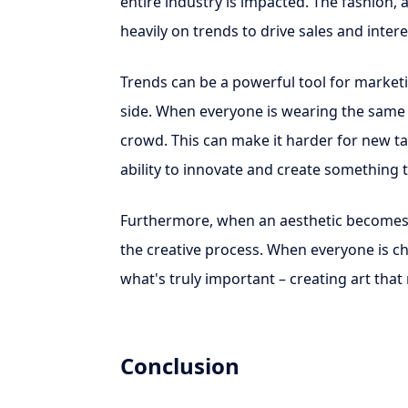
entire industry is impacted. The fashion, a
heavily on trends to drive sales and intere
Trends can be a powerful tool for marketi
side. When everyone is wearing the same ae
crowd. This can make it harder for new tale
ability to innovate and create something tr
Furthermore, when an aesthetic becomes tre
the creative process. When everyone is cha
what's truly important – creating art that
Conclusion