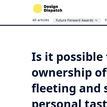
All articles
F
Future Forward Awards
Is it possible
ownership of
fleeting and 
personal tast