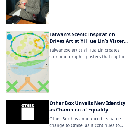
Taiwan's Scenic Inspiration
Drives Artist Yi Hua Lin's Visceral
Posters
Taiwanese artist Yi Hua Lin creates
stunning graphic posters that capture
the essence of his homeland's
breathtaking natural landscapes. His
artwork seamlessly blends traditional
Taiwanese motifs with modern design
elements, resulting in visually striking
pieces that evoke a sense of cultural
Other Box Unveils New Identity
identity and connection to the
as Champion of Equality
environment.
Everywhere
Other Box has announced its name
change to Omse, as it continues to
strive for inclusivity and diversity in all