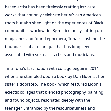
based artist has been tirelessly crafting intricate
works that not only celebrate her African American
roots but also shed light on the experiences of Black
communities worldwide. By meticulously cutting up
magazines and found ephemera, Tona is pushing the
boundaries of a technique that has long been
associated with surrealist artists and musicians.
Tina Tona's fascination with collage began in 2014
when she stumbled upon a book by Dan Eldon at her
sister's doorstep. The book, which featured Eldon's
eclectic collages that blended photography, painting,
and found objects, resonated deeply with the
teenager. Entranced by the resourcefulness and