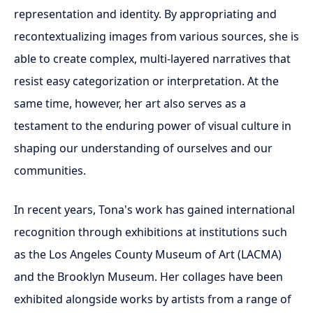
representation and identity. By appropriating and
recontextualizing images from various sources, she is
able to create complex, multi-layered narratives that
resist easy categorization or interpretation. At the
same time, however, her art also serves as a
testament to the enduring power of visual culture in
shaping our understanding of ourselves and our
communities.
In recent years, Tona's work has gained international
recognition through exhibitions at institutions such
as the Los Angeles County Museum of Art (LACMA)
and the Brooklyn Museum. Her collages have been
exhibited alongside works by artists from a range of