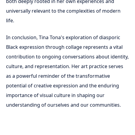
both deeply rooted in her own experiences and
universally relevant to the complexities of modern
life.
In conclusion, Tina Tona's exploration of diasporic
Black expression through collage represents a vital
contribution to ongoing conversations about identity,
culture, and representation. Her art practice serves
as a powerful reminder of the transformative
potential of creative expression and the enduring
importance of visual culture in shaping our
understanding of ourselves and our communities.