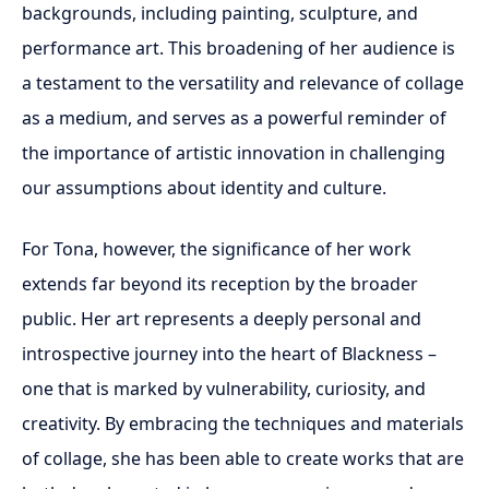
backgrounds, including painting, sculpture, and
performance art. This broadening of her audience is
a testament to the versatility and relevance of collage
as a medium, and serves as a powerful reminder of
the importance of artistic innovation in challenging
our assumptions about identity and culture.
For Tona, however, the significance of her work
extends far beyond its reception by the broader
public. Her art represents a deeply personal and
introspective journey into the heart of Blackness –
one that is marked by vulnerability, curiosity, and
creativity. By embracing the techniques and materials
of collage, she has been able to create works that are