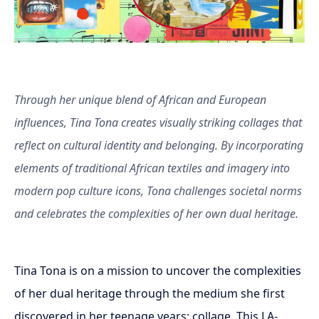
Through her unique blend of African and European
influences, Tina Tona creates visually striking collages that
reflect on cultural identity and belonging. By incorporating
elements of traditional African textiles and imagery into
modern pop culture icons, Tona challenges societal norms
and celebrates the complexities of her own dual heritage.
Tina Tona is on a mission to uncover the complexities
of her dual heritage through the medium she first
discovered in her teenage years: collage. This LA-