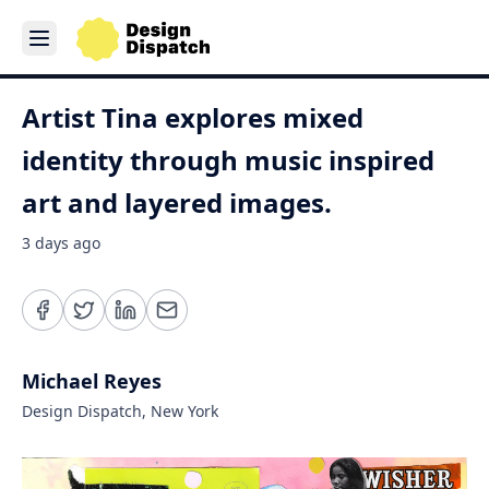
Artist Tina explores mixed
identity through music inspired
art and layered images.
3 days ago
Michael Reyes
Design Dispatch, New York