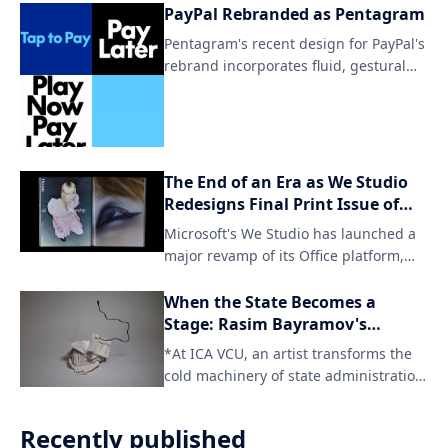
aspects of life. By embracing this new
PayPal Rebranded as Pentagram
identity, Omse aims to further amplify
Pentagram's recent design for PayPal's
its mission and reach a wider
rebrand incorporates fluid, gestural
audience.
elements to create a seamless user
experience. The updated brand
identity aims to simplify and
streamline the payment process
through intuitive visual cues.
The End of an Era as We Studio
Redesigns Final Print Issue of
Office Magazine
Microsoft's We Studio has launched a
major revamp of its Office platform,
signaling the end of traditional print
publication for the iconic title. The
When the State Becomes a
digital-only format will cater to a
Stage: Rasim Bayramov's
changing reader landscape and
Architecture of Deferral
*At ICA VCU, an artist transforms the
provide access to content across
cold machinery of state administration
various devices.
into a meditation on hu
Recently published