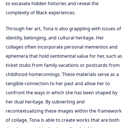
to excavate hidden histories and reveal the
complexity of Black experiences.
Through her art, Tona is also grappling with issues of
identity, belonging, and cultural heritage. Her
collages often incorporate personal mementos and
ephemera that hold sentimental value for her, such as
ticket stubs from family vacations or postcards from
childhood homecomings. These materials serve as a
tangible connection to her past and allow her to
confront the ways in which she has been shaped by
her dual heritage. By subverting and
recontextualizing these images within the framework
of collage, Tona is able to create works that are both