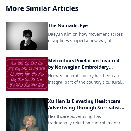
More Similar Articles
The Nomadic Eye
Daeyun Kim on how movement across
disciplines shaped a new way of
seeing For Daeyun Kim, crea
Meticulous Pixelation Inspired
by Norwegian Embroidery
Techniques
Norwegian embroidery has been an
integral part of the country's cultural
heritage for centuries, with intricate
patterns and designs adorning textiles
Xu Han Is Elevating Healthcare
like woolen fabrics and linens. Agathe
Advertising Through Surrealist
Millet's pixel font interpretation pays
Vision and AI Innovation
homage to this artisanal tradition
Healthcare advertising has
while reimagining it in a digital
traditionally relied on clinical imagery,
format.
cautious messaging, and functio