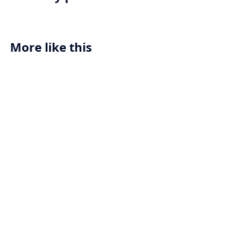
More like this