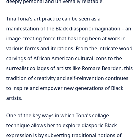
deeply personal and universally relatable.
Tina Tona's art practice can be seen as a
manifestation of the Black diasporic imagination – an
image-creating force that has long been at work in
various forms and iterations. From the intricate wood
carvings of African American cultural icons to the
surrealist collages of artists like Romare Bearden, this
tradition of creativity and self-reinvention continues
to inspire and empower new generations of Black
artists.
One of the key ways in which Tona's collage
technique allows her to explore diasporic Black
expression is by subverting traditional notions of