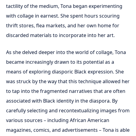
tactility of the medium, Tona began experimenting
with collage in earnest. She spent hours scouring
thrift stores, flea markets, and her own home for
discarded materials to incorporate into her art.
As she delved deeper into the world of collage, Tona
became increasingly drawn to its potential as a
means of exploring diasporic Black expression. She
was struck by the way that this technique allowed her
to tap into the fragmented narratives that are often
associated with Black identity in the diaspora. By
carefully selecting and recontextualizing images from
various sources – including African American
magazines, comics, and advertisements – Tona is able