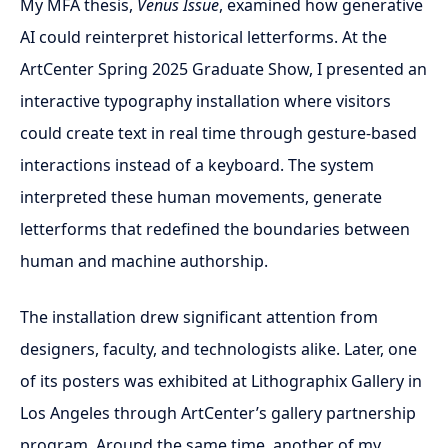
My MFA thesis,
Venus Issue
, examined how generative
AI could reinterpret historical letterforms. At the
ArtCenter Spring 2025 Graduate Show, I presented an
interactive typography installation where visitors
could create text in real time through gesture-based
interactions instead of a keyboard. The system
interpreted these human movements, generate
letterforms that redefined the boundaries between
human and machine authorship.
The installation drew significant attention from
designers, faculty, and technologists alike. Later, one
of its posters was exhibited at Lithographix Gallery in
Los Angeles through ArtCenter’s gallery partnership
program. Around the same time, another of my