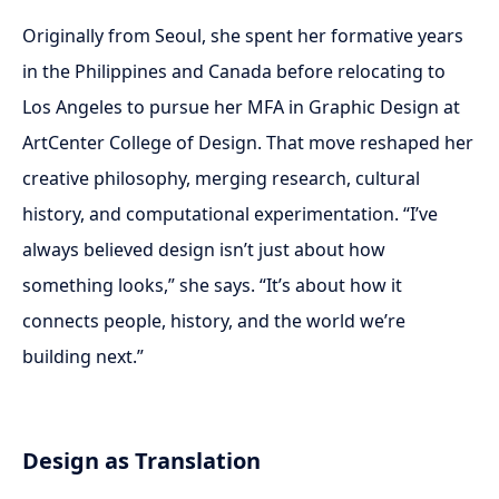
Originally from Seoul, she spent her formative years
in the Philippines and Canada before relocating to
Los Angeles to pursue her MFA in Graphic Design at
ArtCenter College of Design. That move reshaped her
creative philosophy, merging research, cultural
history, and computational experimentation. “I’ve
always believed design isn’t just about how
something looks,” she says. “It’s about how it
connects people, history, and the world we’re
building next.”
Design as Translation