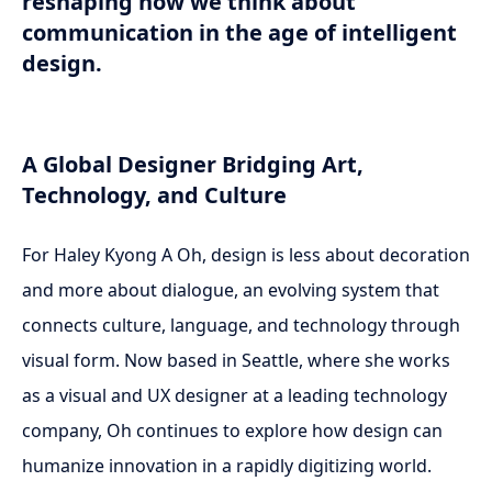
reshaping how we think about
communication in the age of intelligent
design.
A Global Designer Bridging Art,
Technology, and Culture
For Haley Kyong A Oh, design is less about decoration
and more about dialogue, an evolving system that
connects culture, language, and technology through
visual form. Now based in Seattle, where she works
as a visual and UX designer at a leading technology
company, Oh continues to explore how design can
humanize innovation in a rapidly digitizing world.