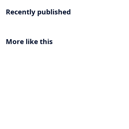
Recently published
More like this