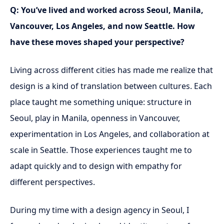
Q: You’ve lived and worked across Seoul, Manila,
Vancouver, Los Angeles, and now Seattle. How
have these moves shaped your perspective?
Living across different cities has made me realize that
design is a kind of translation between cultures. Each
place taught me something unique: structure in
Seoul, play in Manila, openness in Vancouver,
experimentation in Los Angeles, and collaboration at
scale in Seattle. Those experiences taught me to
adapt quickly and to design with empathy for
different perspectives.
During my time with a design agency in Seoul, I