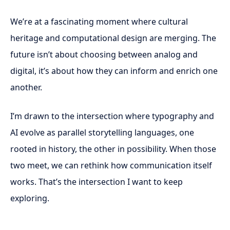
We’re at a fascinating moment where cultural
heritage and computational design are merging. The
future isn’t about choosing between analog and
digital, it’s about how they can inform and enrich one
another.
I’m drawn to the intersection where typography and
AI evolve as parallel storytelling languages, one
rooted in history, the other in possibility. When those
two meet, we can rethink how communication itself
works. That’s the intersection I want to keep
exploring.