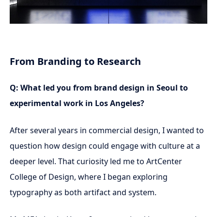
From Branding to Research
Q: What led you from brand design in Seoul to
experimental work in Los Angeles?
After several years in commercial design, I wanted to
question how design could engage with culture at a
deeper level. That curiosity led me to ArtCenter
College of Design, where I began exploring
typography as both artifact and system.