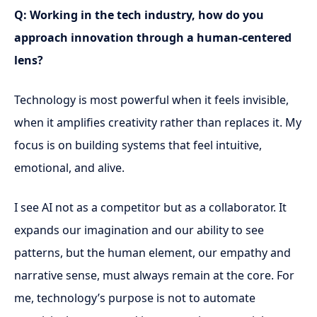
Q: Working in the tech industry, how do you
approach innovation through a human-centered
lens?
Technology is most powerful when it feels invisible,
when it amplifies creativity rather than replaces it. My
focus is on building systems that feel intuitive,
emotional, and alive.
I see AI not as a competitor but as a collaborator. It
expands our imagination and our ability to see
patterns, but the human element, our empathy and
narrative sense, must always remain at the core. For
me, technology’s purpose is not to automate