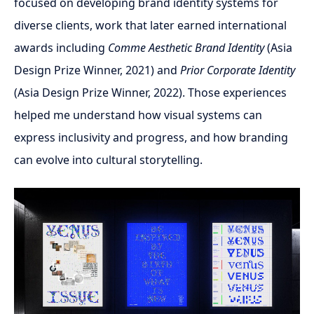
focused on developing brand identity systems for
diverse clients, work that later earned international
awards including
Comme Aesthetic Brand Identity
(Asia
Design Prize Winner, 2021) and
Prior Corporate Identity
(Asia Design Prize Winner, 2022). Those experiences
helped me understand how visual systems can
express inclusivity and progress, and how branding
can evolve into cultural storytelling.