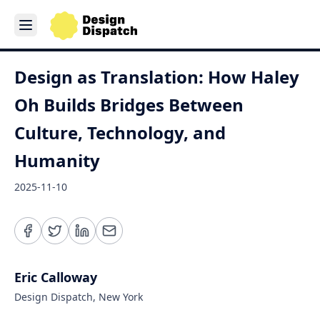
Design as Translation: How Haley
Oh Builds Bridges Between
Culture, Technology, and
Humanity
2025-11-10
Eric Calloway
Design Dispatch, New York