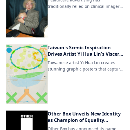
while reimagining it in a digital
traditionally relied on clinical imagery,
format.
cautious messaging, and functio
Taiwan's Scenic Inspiration
Drives Artist Yi Hua Lin's Visceral
Posters
Taiwanese artist Yi Hua Lin creates
stunning graphic posters that capture
the essence of his homeland's
breathtaking natural landscapes. His
artwork seamlessly blends traditional
Taiwanese motifs with modern design
elements, resulting in visually striking
pieces that evoke a sense of cultural
Other Box Unveils New Identity
identity and connection to the
as Champion of Equality
environment.
Everywhere
Other Box has announced its name