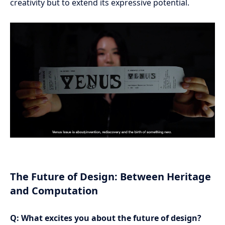
creativity but to extend its expressive potential.
The Future of Design: Between Heritage
and Computation
Q: What excites you about the future of design?