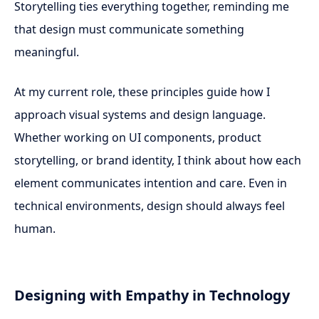
Storytelling ties everything together, reminding me
that design must communicate something
meaningful.
At my current role, these principles guide how I
approach visual systems and design language.
Whether working on UI components, product
storytelling, or brand identity, I think about how each
element communicates intention and care. Even in
technical environments, design should always feel
human.
Designing with Empathy in Technology