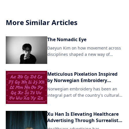
More Similar Articles
The Nomadic Eye
Daeyun Kim on how movement across
disciplines shaped a new way of
seeing For Daeyun Kim, crea
Meticulous Pixelation Inspired
by Norwegian Embroidery
Techniques
Norwegian embroidery has been an
integral part of the country's cultural
heritage for centuries, with intricate
patterns and designs adorning textiles
Xu Han Is Elevating Healthcare
like woolen fabrics and linens. Agathe
Advertising Through Surrealist
Millet's pixel font interpretation pays
Vision and AI Innovation
homage to this artisanal tradition
Healthcare advertising has