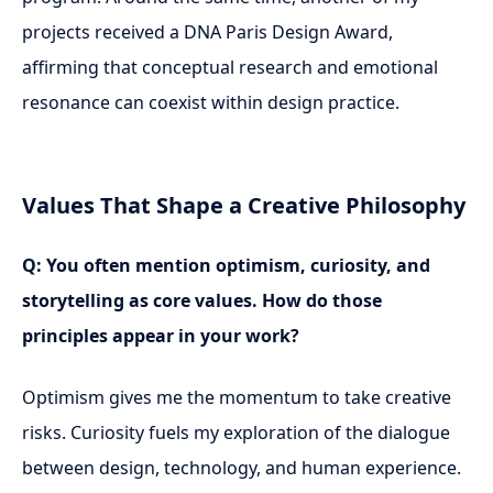
projects received a DNA Paris Design Award,
affirming that conceptual research and emotional
resonance can coexist within design practice.
Values That Shape a Creative Philosophy
Q: You often mention optimism, curiosity, and
storytelling as core values. How do those
principles appear in your work?
Optimism gives me the momentum to take creative
risks. Curiosity fuels my exploration of the dialogue
between design, technology, and human experience.