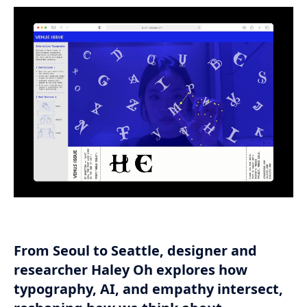
From Seoul to Seattle, designer and
researcher Haley Oh explores how
typography, AI, and empathy intersect,