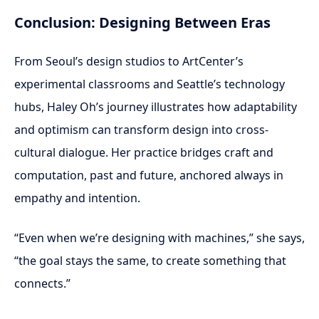
Conclusion: Designing Between Eras
From Seoul’s design studios to ArtCenter’s
experimental classrooms and Seattle’s technology
hubs, Haley Oh’s journey illustrates how adaptability
and optimism can transform design into cross-
cultural dialogue. Her practice bridges craft and
computation, past and future, anchored always in
empathy and intention.
“Even when we’re designing with machines,” she says,
“the goal stays the same, to create something that
connects.”