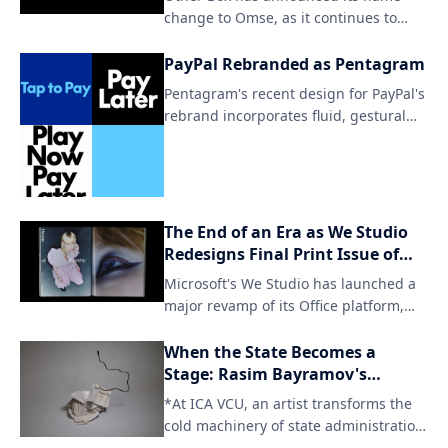
change to Omse, as it continues to
strive for inclusivity and diversity in all
aspects of life. By embracing this new
PayPal Rebranded as Pentagram
identity, Omse aims to further amplify
Pentagram's recent design for PayPal's
its mission and reach a wider
rebrand incorporates fluid, gestural
audience.
elements to create a seamless user
experience. The updated brand
identity aims to simplify and
streamline the payment process
through intuitive visual cues.
The End of an Era as We Studio
Redesigns Final Print Issue of
Office Magazine
Microsoft's We Studio has launched a
major revamp of its Office platform,
signaling the end of traditional print
publication for the iconic title. The
When the State Becomes a
digital-only format will cater to a
Stage: Rasim Bayramov's
changing reader landscape and
Architecture of Deferral
*At ICA VCU, an artist transforms the
provide access to content across
cold machinery of state administration
various devices.
into a meditation on hu